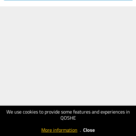
We use cookies to provide some features and experiences in
QOSHE
More information
.
Close