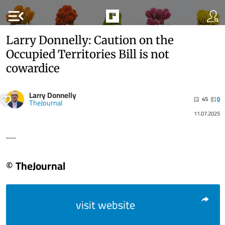
menu_open
Larry Donnelly: Caution on the
Occupied Territories Bill is not
cowardice
Larry Donnelly
45
0
TheJournal
11.07.2025
.....
© TheJournal
visit website