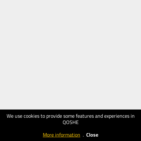
We use cookies to provide some features and experiences in
QOSHE
More information
.
Close