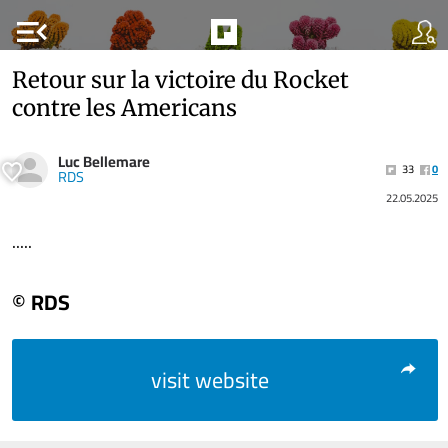
menu_open
Retour sur la victoire du Rocket
contre les Americans
Luc Bellemare
33
0
RDS
22.05.2025
.....
© RDS
visit website