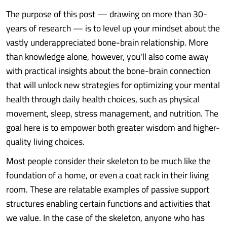
The purpose of this post — drawing on more than 30-
years of research — is to level up your mindset about the
vastly underappreciated bone-brain relationship. More
than knowledge alone, however, you'll also come away
with practical insights about the bone-brain connection
that will unlock new strategies for optimizing your mental
health through daily health choices, such as physical
movement, sleep, stress management, and nutrition. The
goal here is to empower both greater wisdom and higher-
quality living choices.
Most people consider their skeleton to be much like the
foundation of a home, or even a coat rack in their living
room. These are relatable examples of passive support
structures enabling certain functions and activities that
we value. In the case of the skeleton, anyone who has