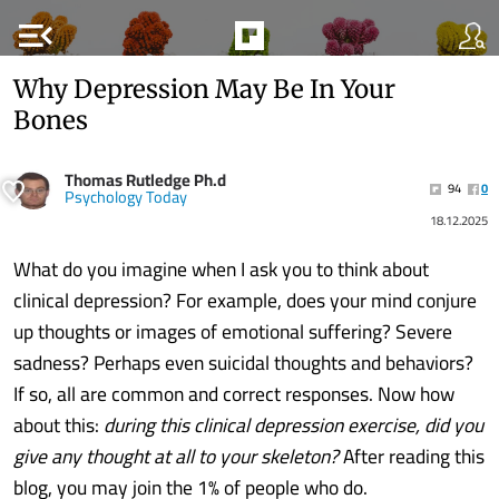
menu_open
Why Depression May Be In Your
Bones
Thomas Rutledge Ph.d
94
0
Psychology Today
18.12.2025
What do you imagine when I ask you to think about
clinical depression? For example, does your mind conjure
up thoughts or images of emotional suffering? Severe
sadness? Perhaps even suicidal thoughts and behaviors?
If so, all are common and correct responses. Now how
about this:
during this clinical depression exercise, did you
give any thought at all to your skeleton?
After reading this
blog, you may join the 1% of people who do.