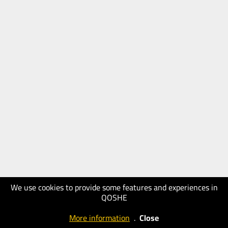
We use cookies to provide some features and experiences in
QOSHE
More information
.
Close