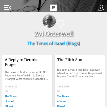
menu_open
Zvi Osterweil
The Times of Israel (Blogs)
A Reply to Dennis 
The Fifth Son
Prager
It’s been a year since last Passover, 
The Laws of God’s Universe Do Not 
when I sat across from a 14-year-old 
Require a Belief in Him to Save a 
boy—a friend of my son’s from 
Stranger What follows is adapted 
Jewish day school—who had 
from the first chapter of my treatise, 
quietly...
The OR...
13.05.2026
25.03.2026
40
80
The Times
The Times
of Israel
of Israel
(Blogs)
(Blogs)