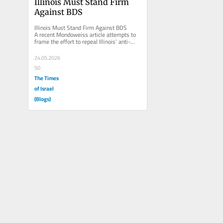
Illinois Must Stand Firm 
Against BDS
Illinois Must Stand Firm Against BDS 
A recent Mondoweiss article attempts to 
frame the effort to repeal Illinois’ anti-
BDS law as a civil rights...
24.05.2026
50
The Times
of Israel
(Blogs)