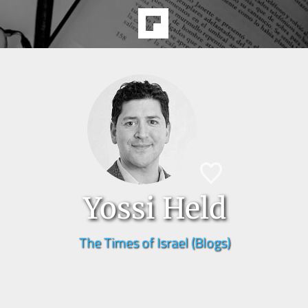
Yossi Held
The Times of Israel (Blogs)