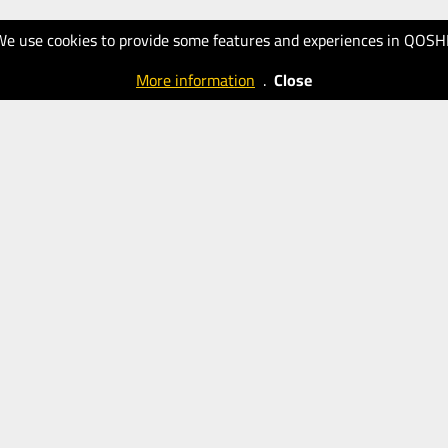
We use cookies to provide some features and experiences in QOSH
More information
.
Close