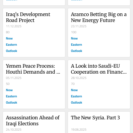
Iraq’s Development 
Aramco Betting Big on a 
Road Project
New Energy Future
11.12.2025
23.11.2025
80
100
New
New
Eastern
Eastern
Outlook
Outlook
Yemen Peace Process: 
A Look into Saudi-EU 
Houthi Demands and 
Cooperation on Finance 
Conditions
05.11.2025
and Security
28.10.2025
50
70
New
New
Eastern
Eastern
Outlook
Outlook
Assassination Ahead of 
The New Syria. Part 3
Iraqi Elections
24.10.2025
19.06.2025