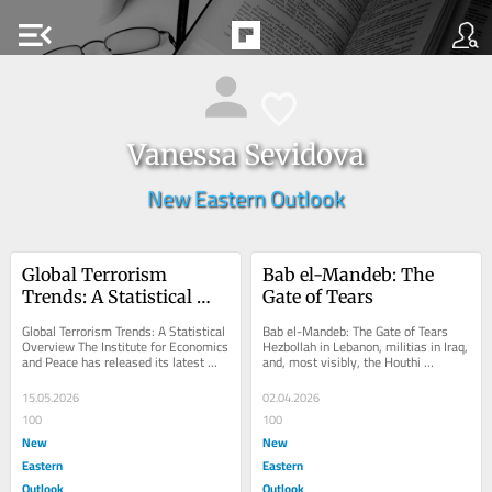
menu_open
Vanessa Sevidova
New Eastern Outlook
Global Terrorism 
Bab el-Mandeb: The 
Trends: A Statistical 
Gate of Tears
Overview
Global Terrorism Trends: A Statistical 
Bab el-Mandeb: The Gate of Tears 
Overview The Institute for Economics 
Hezbollah in Lebanon, militias in Iraq, 
and Peace has released its latest 
and, most visibly, the Houthi 
Global Terrorism Index 2026—an 
movement in Yemen have all publicly 
annual...
stated...
15.05.2026
02.04.2026
100
100
New
New
Eastern
Eastern
Outlook
Outlook