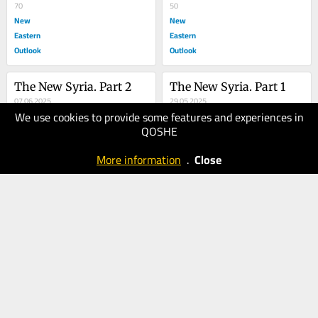
70
50
New
New
Eastern
Eastern
Outlook
Outlook
The New Syria. Part 2
The New Syria. Part 1
07.06.2025
29.05.2025
We use cookies to provide some features and experiences in
70
70
QOSHE
New
New
Eastern
Eastern
More information
.
Close
Outlook
Outlook