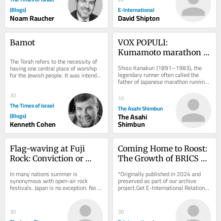
(Blogs)
E-International
Noam Raucher
David Shipton
Bamot
VOX POPULI: 
Kumamoto marathon 
The Torah refers to the necessity of 
evokes the city’s spirit 
Shiso Kanakuri (1891–1983), the 
having one central place of worship 
of recovery, hope
legendary runner often called the 
for the Jewish people. It was intended 
father of Japanese marathon running, 
to be at the Beit Hamikdash in...
lived through the Great Kanto 
Earthquake, the...
30
10
The Times of Israel
The Asahi Shimbun
(Blogs)
The Asahi
Kenneth Cohen
Shimbun
Flag-waving at Fuji 
Coming Home to Roost: 
Rock: Conviction or 
The Growth of BRICS 
fashion?
and the Quest For De-
In many nations summer is 
*Originally published in 2024 and 
Dollarization
synonymous with open-air rock 
preserved as part of our archive 
festivals. Japan is no exception. No 
project.Get E-International Relations 
event looms larger there than Fuji 
delivered to your inbox, free of 
Rock, the nation’s...
charge. As...
30
30