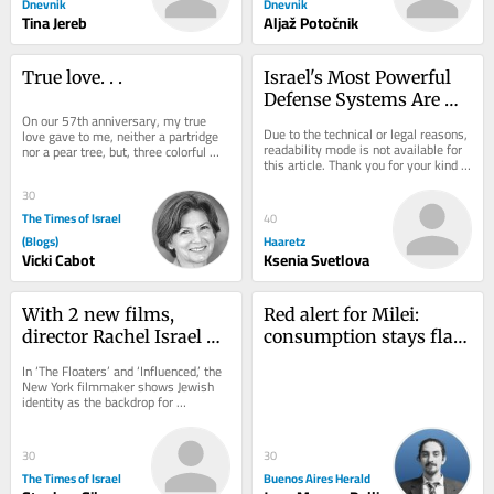
Dnevnik
Dnevnik
Tina Jereb
Aljaž Potočnik
True love. . .
Israel's Most Powerful 
Defense Systems Are 
On our 57th anniversary, my true 
Indifference and Belief
Due to the technical or legal reasons, 
love gave to me, neither a partridge 
readability mode is not available for 
nor a pear tree, but, three colorful 
this article. Thank you for your kind 
pouches to slip into my beach tote, 
understanding.
two...
30
The Times of Israel
40
(Blogs)
Haaretz
Vicki Cabot
Ksenia Svetlova
With 2 new films, 
Red alert for Milei: 
director Rachel Israel 
consumption stays flat 
offers comic relief for 
as credit fails to bounce 
In ‘The Floaters’ and ‘Influenced,’ the 
Diaspora Jews on edge
back
New York filmmaker shows Jewish 
identity as the backdrop for 
friendship, family and ambition 
rather...
30
30
The Times of Israel
Buenos Aires Herald