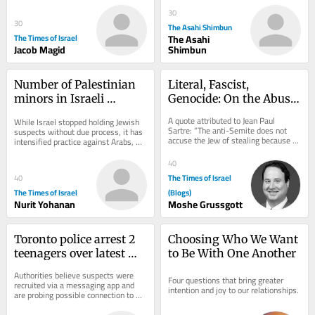
depleted...
30
30
The Asahi Shimbun
The Times of Israel
The Asahi
Jacob Magid
Shimbun
Number of Palestinian 
Literal, Fascist, 
minors in Israeli 
Genocide: On the Abuse 
administrative 
of Dibbur
A quote attributed to Jean Paul 
While Israel stopped holding Jewish 
detention rises sharply 
Sartre: “The anti-Semite does not 
suspects without due process, it has 
accuse the Jew of stealing because 
— data
intensified practice against Arabs, 
he actually believes he stole. He 
expanding number of Palestinian 
accuses the...
minors...
40
The Times of Israel
40
The Times of Israel
(Blogs)
Nurit Yohanan
Moshe Grussgott
Toronto police arrest 2 
Choosing Who We Want 
teenagers over latest 
to Be With One Another
shooting at US 
Authorities believe suspects were 
Four questions that bring greater 
consulate
recruited via a messaging app and 
intention and joy to our relationships.
are probing possible connection to 
attacks on synagogues and Jewish 
bakeries