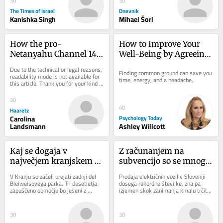
30
30
The Times of Israel
Dnevnik
Kanishka Singh
Mihael Šorl
How the pro-
How to Improve Your 
Netanyahu Channel 14 
Well-Being by Agreeing 
Turned Israel's Identity 
to Disagree
Due to the technical or legal reasons, 
Finding common ground can save you 
Politics on Its Head
readability mode is not available for 
time, energy, and a headache.
this article. Thank you for your kind 
understanding.
30
40
Haaretz
Carolina
Psychology Today
Landsmann
Ashley Willcott
Kaj se dogaja v 
Z računanjem na 
največjem kranjskem 
subvencijo so se mnogi 
parku
morda opekli
V Kranju so začeli urejati zadnji del 
Prodaja električnih vozil v Sloveniji 
Bleiweisovega parka. Tri desetletja 
dosega rekordne številke, zna pa 
zapuščeno območje bo jeseni z 
izjemen skok zanimanja kmalu trčiti 
ozelenitvijo in drugimi pridobitvami 
ob zid. Razpoložljiva sredstva za...
nova...
30
30