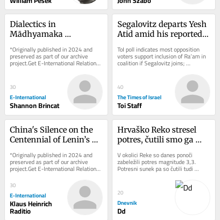
William Pesek
John Szabo
Dialectics in 
Segalovitz departs Yesh 
Mādhyamaka 
Atid amid his reported 
Buddhism and What It 
talks to join Mansour 
*Originally published in 2024 and 
ToI poll indicates most opposition 
Can Teach International 
Abbas’s Ra’am
preserved as part of our archive 
voters support inclusion of Ra’am in 
project.Get E-International Relations 
coalition if Segalovitz joins; 
Relations
delivered to your inbox, free of 
Democrats chair said to walk back 
charge. As...
promise to...
30
40
E-International
The Times of Israel
Shannon Brincat
Toi Staff
China's Silence on the 
Hrvaško Reko stresel 
Centennial of Lenin’s 
potres, čutili smo ga 
Death
tudi v Sloveniji
*Originally published in 2024 and 
V okolici Reke so danes ponoči 
preserved as part of our archive 
zabeležili potres magnitude 3,3. 
project.Get E-International Relations 
Potresni sunek pa so čutili tudi 
delivered to your inbox, free of 
ponekod v Sloveniji.
charge. As...
30
20
E-International
Klaus Heinrich
Dnevnik
Raditio
Dd