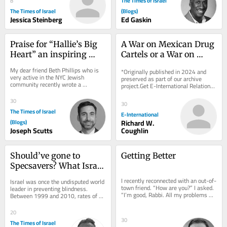
The Times of Israel
8
The Times of Israel
(Blogs)
Jessica Steinberg
Ed Gaskin
Praise for “Hallie’s Big 
A War on Mexican Drug 
Heart” an inspiring 
Cartels or a War on 
children’s book by Beth 
Surplus Humanity?
My dear friend Beth Phillips who is 
*Originally published in 2024 and 
Phillips
very active in the NYC Jewish 
preserved as part of our archive 
community recently wrote a 
project.Get E-International Relations 
thoughtful and meaningful children’s 
delivered to your inbox, free of 
book entitled...
charge. As...
30
30
The Times of Israel
E-International
(Blogs)
Richard W.
Joseph Scutts
Coughlin
Should’ve gone to 
Getting Better
Specsavers? What Israel 
can learn from UK 
I recently reconnected with an out-of-
Israel was once the undisputed world 
optometry revolution
town friend. “How are you?” I asked. 
leader in preventing blindness. 
“I’m good, Rabbi. All my problems 
Between 1999 and 2010, rates of 
today are manageable problems.”...
preventable blindness were slashed 
by more than...
20
30
The Times of Israel