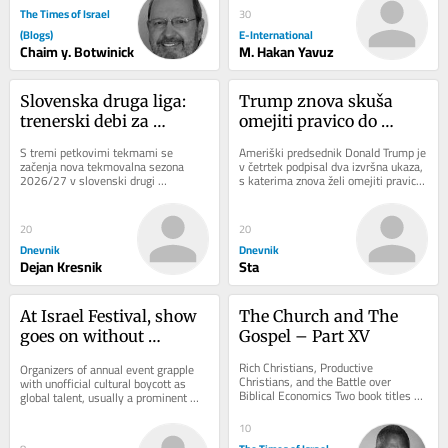
The Times of Israel
30
(Blogs)
E-International
Chaim y. Botwinick
M. Hakan Yavuz
Slovenska druga liga: 
Trump znova skuša 
trenerski debi za 
omejiti pravico do 
legendarnega 
državljanstva: Sodišče 
S tremi petkovimi tekmami se 
Ameriški predsednik Donald Trump je 
Cimirotića
je sprejelo napačno 
začenja nova tekmovalna sezona 
v četrtek podpisal dva izvršna ukaza, 
2026/27 v slovenski drugi 
s katerima znova želi omejiti pravico 
odločitev
nogometni ligi. Tekmovalni sistem v 
do državljanstva ZDA z rojstvom...
16-članskem tekmovanju...
20
20
Dnevnik
Dnevnik
Dejan Kresnik
Sta
At Israel Festival, show 
The Church and The 
goes on without 
Gospel – Part XV
international acts amid 
Rich Christians, Productive 
Organizers of annual event grapple 
war, isolation
Christians, and the Battle over 
with unofficial cultural boycott as 
Biblical Economics Two book titles 
global talent, usually a prominent 
captured a major evangelical 
part of the program, shuns Israel in 
argument about poverty and...
wake of...
10