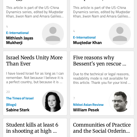
Coexistence: Will it 
Cooperation?
This article is part of the US-China 
This article is part of the US-China 
Avoid the Thucydides 
Dynamics series, edited by Muqtedar 
Dynamics series, edited by Muqtedar 
Khan, Jiwon Nam and Amara Galileo. 
Khan, Jiwon Nam and Amara Galileo. 
Trap?
*Originally published in 2024 and...
*Originally published in 2024 and...
4
4
E-International
Mithlesh Jayas
E-International
Mukherji
Muqtedar Khan
Israel Needs Unity More 
Five reasons why 
Than Ever
Bessent's yen rescue 
comes with strings 
I have loved Israel for as long as I can 
Due to the technical or legal reasons, 
attached
remember. Not because I believe it is 
readability mode is not available for 
a perfect country, but because it is an 
this article. Thank you for your kind 
extraordinary one. One of the...
understanding.
20
The Times of Israel
7
(Blogs)
Nikkei Asian Review
Sabine Sterk
William Pesek
Student kills at least 6 
Communities of Practice 
in shooting at high 
and the Social Ordering 
school in Thailand
of World Politics