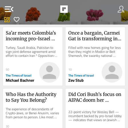
menu_open
dashboard
favorite
Sa’ar meets Colombia’s 
Once a bargain, Carmei 
incoming pro-Israel 
Gat is transforming into 
president ahead of 
Israel’s newest Anglo 
Turkey, Saudi Arabia, Pakistan to 
Filled with new homes going for less 
today’s inauguration
boomtown
sign joint defense agreement amid 
than they might in Modiin or Beit 
effort to contain Iran * Opposition-
Shemesh, the swanky national 
aligned outlet claims Iranian supreme 
religious Kiryat Gat neighborhood is 
leader...
attracting...
50
10
The Times of Israel
The Times of Israel
Michael Bachner
Zev Stub
Who Has the Authority 
Did Cori Bush’s focus on 
to Say You Belong?
AIPAC doom her 
Missouri Democratic 
The experience of descendants of 
primary bid?
22-point victory for Wesley Bell — 
Crypto-Jews, or Benei Anusim, varies 
incumbent backed by pro-Israel lobby 
from person to person. Like most 
— indicates that views on Jewish 
things in life, these experiences exist 
state, even in deep-blue 
along a...
30
communities,...