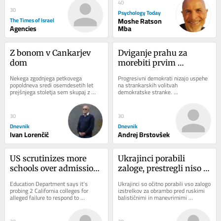
40
30
Psychology Today
The Times of Israel
Moshe Ratson
Agencies
Mba
Z bonom v Cankarjev 
Dviganje prahu za 
dom
morebiti prvim 
muslimanskim 
Nekega zgodnjega petkovega 
Progresivni demokrati nizajo uspehe 
senatorjem
popoldneva sredi osemdesetih let 
na strankarskih volitvah 
prejšnjega stoletja sem skupaj z 
demokratske stranke. 
razredom tretjega letnika programa...
Najodmevnejšega je v sredo dosegel 
sin egiptovskih priseljencev...
30
30
Dnevnik
Dnevnik
Ivan Lorenčič
Andrej Brstovšek
US scrutinizes more 
Ukrajinci porabili 
schools over admissions 
zaloge, prestregli niso 
practices and anti-
niti ene rakete
Education Department says it’s 
Ukrajinci so očitno porabili vso zalogo 
Israel protests
probing 2 California colleges for 
izstrelkov za obrambo pred ruskimi 
alleged failure to respond to 
balističnimi in manevrirnimi 
antisemitism; DOJ claims Duke 
raketami. V noči na sredo niso 
admissions practices...
prestregli...