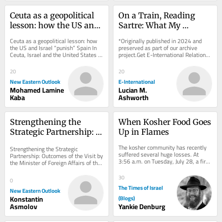
Ceuta as a geopolitical 
On a Train, Reading 
lesson: how the US and 
Sartre: What My 
Israel “punish” Spain
Teenage Self Can Teach 
Ceuta as a geopolitical lesson: how 
*Originally published in 2024 and 
Me About International 
the US and Israel “punish” Spain In 
preserved as part of our archive 
Ceuta, Israel and the United States 
project.Get E-International Relations 
Relations
are sanctioning Spain for its 
delivered to your inbox, free of 
support...
charge. As...
20
20
New Eastern Outlook
E-International
Mohamed Lamine
Lucian M.
Kaba
Ashworth
Strengthening the 
When Kosher Food Goes 
Strategic Partnership: 
Up in Flames
Outcomes of the Visit by 
The kosher community has recently 
Strengthening the Strategic 
the Minister of Foreign 
suffered several huge losses. At 
Partnership: Outcomes of the Visit by 
3:56 a.m. on Tuesday, July 28, a fire 
Affairs of the DPRK to 
the Minister of Foreign Affairs of the 
devastated the Agri Star Meat & 
DPRK to Moscow Choe Son-hui, the 
Moscow
Poultry...
Minister of...
30
0
The Times of Israel
New Eastern Outlook
Konstantin
(Blogs)
Asmolov
Yankie Denburg