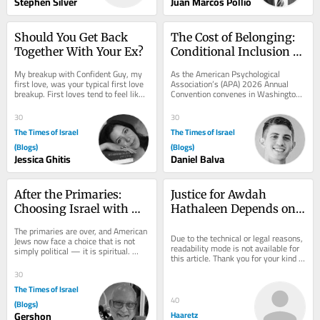
Stephen Silver
Juan Marcos Pollio
Should You Get Back 
The Cost of Belonging: 
Together With Your Ex?
Conditional Inclusion 
for Jewish Psychologists
My breakup with Confident Guy, my 
As the American Psychological 
first love, was your typical first love 
Association’s (APA) 2026 Annual 
breakup. First loves tend to feel like 
Convention convenes in Washington, 
your only love. Like your last. I had...
D.C. for what has been promoted as 
the “largest...
30
30
The Times of Israel
The Times of Israel
(Blogs)
(Blogs)
Jessica Ghitis
Daniel Balva
After the Primaries: 
Justice for Awdah 
Choosing Israel with 
Hathaleen Depends on 
Depth, Not Reflex
Ending the Occupation
The primaries are over, and American 
Due to the technical or legal reasons, 
Jews now face a choice that is not 
readability mode is not available for 
simply political — it is spiritual. 
this article. Thank you for your kind 
Many of us respond to any criticism 
understanding.
of...
30
The Times of Israel
40
(Blogs)
Gershon
Haaretz