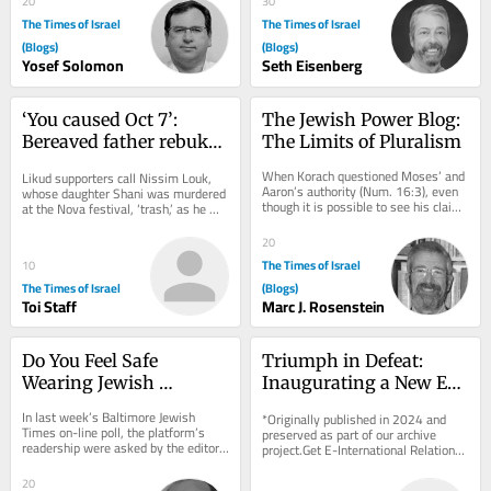
20
30
The Times of Israel
The Times of Israel
(Blogs)
(Blogs)
Yosef Solomon
Seth Eisenberg
‘You caused Oct 7’: 
The Jewish Power Blog: 
Bereaved father rebukes 
The Limits of Pluralism
Likud minister at 
When Korach questioned Moses’ and 
Likud supporters call Nissim Louk, 
Jerusalem campaign 
Aaron’s authority (Num. 16:3), even 
whose daughter Shani was murdered 
though it is possible to see his claim 
stop
at the Nova festival, ‘trash,’ as he 
as a reasonable appeal for a more...
shouts at Miri Regev
20
The Times of Israel
10
The Times of Israel
(Blogs)
Toi Staff
Marc J. Rosenstein
Do You Feel Safe 
Triumph in Defeat: 
Wearing Jewish 
Inaugurating a New Era 
Symbols in Public?
for Azerbaijan and 
In last week’s Baltimore Jewish 
*Originally published in 2024 and 
Armenia
Times on-line poll, the platform’s 
preserved as part of our archive 
readership were asked by the editor, 
project.Get E-International Relations 
“Do you feel unsafe wearing Jewish...
delivered to your inbox, free of 
charge. As...
20