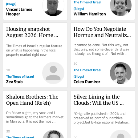
The Times of Israel
(Blogs)
Vincent James
(Blogs)
Hooper
William Hamilton
Housing snapshot 
How Do You Negotiate 
August 2026: Home 
Hormuz and Neutralize 
prices fall 1%, largest 
Pickaxe Mountain at 
It cannot be done. Not this way, not 
The Times of Israel’s regular feature 
drop in eight years
the Same Time?
that way, not some clever third way 
on what is happening in the local 
nobody has thought of . Not with 
property market right now
more time. Not with more money. 
Not with a...
30
The Times of Israel
10
The Times of Israel
(Blogs)
Zev Stub
Celeo Ramirez
Shalom Brothers: The 
Silver Lining in the 
Open Hand (Re’eh)
Clouds: Will the US 
Geoengineer?
On Friday nights, my sons and I 
*Originally published in 2024 and 
sometimes go to the farmers market 
preserved as part of our archive 
in Monrovia. It is not the most 
project.Get E-International Relations 
traditional way to welcome Shabbat, 
delivered to your inbox, free of 
but it has its...
charge. As...
30
The Times of Israel
20