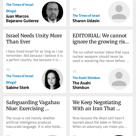
The Times of Israel
30
(Blogs)
Juan Marcos
The Times of Israel
Bejarano Gutierez
Sharon Udasin
Israel Needs Unity More 
EDITORIAL: We cannot 
Than Ever
ignore the growing risk 
of nations using nuclear 
I have loved Israel for as long as I can 
The so-called nuclear taboo that says 
weapons
remember. Not because I believe it is 
nuclear weapons should never be 
a perfect country, but because it is an 
used is wavering like never before. 
extraordinary one. One of the...
At her July 28 news conference, 
Hiroshima...
20
10
The Times of Israel
The Asahi Shimbun
(Blogs)
The Asahi
Sabine Sterk
Shimbun
Safeguarding Vagahau 
We Keep Negotiating 
Niue: Exercising 
With an Iran That 
Linguistic Sovereignty 
Doesn’t Exist
The issue is not merely whether 
Nine lessons the West still hasn’t 
in the Age of AI
artificial intelligence produces 
learned about the table in Tehran 
inaccurate language. It is who holds 
When an adversary can make you 
the authority and expertise to verify, 
angry, it can make you hurry. And 
correct...
when it can...