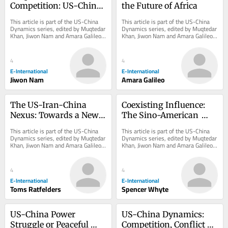
Competition: US-China 
the Future of Africa
Dynamics on Climate 
This article is part of the US-China 
This article is part of the US-China 
Change
Dynamics series, edited by Muqtedar 
Dynamics series, edited by Muqtedar 
Khan, Jiwon Nam and Amara Galileo. 
Khan, Jiwon Nam and Amara Galileo. 
*Originally published in 2024 and...
*Originally published in 2024 and...
4
4
E-International
E-International
Jiwon Nam
Amara Galileo
The US-Iran-China 
Coexisting Influence: 
Nexus: Towards a New 
The Sino-American 
Strategic Alignment
Competition in Europe
This article is part of the US-China 
This article is part of the US-China 
Dynamics series, edited by Muqtedar 
Dynamics series, edited by Muqtedar 
Khan, Jiwon Nam and Amara Galileo. 
Khan, Jiwon Nam and Amara Galileo. 
*Originally published in 2024 and...
*Originally published in 2024 and...
4
4
E-International
E-International
Toms Ratfelders
Spencer Whyte
US-China Power 
US-China Dynamics: 
Struggle or Peaceful 
Competition, Conflict or 