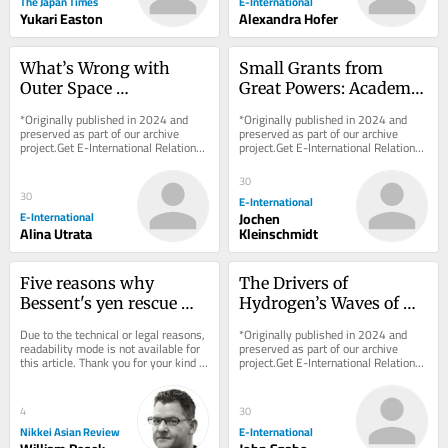
The Japan Times
E-International
Yukari Easton
Alexandra Hofer
What’s Wrong with 
Small Grants from 
Outer Space 
Great Powers: Academic 
Colonialism?
Integrity vs. 
*Originally published in 2024 and 
*Originally published in 2024 and 
Information Warfare
preserved as part of our archive 
preserved as part of our archive 
project.Get E-International Relations 
project.Get E-International Relations 
delivered to your inbox, free of 
delivered to your inbox, free of 
charge. As...
charge. As...
30
30
E-International
E-International
Jochen
Alina Utrata
Kleinschmidt
Five reasons why 
The Drivers of 
Bessent's yen rescue 
Hydrogen’s Waves of 
comes with strings 
Hype: Between Security 
Due to the technical or legal reasons, 
*Originally published in 2024 and 
attached
and the Environment
readability mode is not available for 
preserved as part of our archive 
this article. Thank you for your kind 
project.Get E-International Relations 
understanding.
delivered to your inbox, free of 
charge. As...
4
30
Nikkei Asian Review
E-International