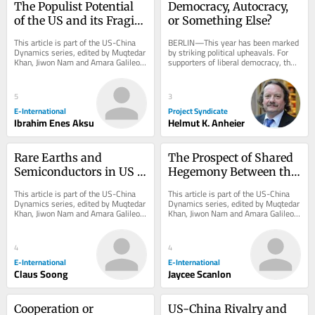
The Populist Potential 
Democracy, Autocracy, 
of the US and its Fragile 
or Something Else?
Grip on the 
This article is part of the US-China 
BERLIN—This year has been marked 
International System
Dynamics series, edited by Muqtedar 
by striking political upheavals. For 
Khan, Jiwon Nam and Amara Galileo. 
supporters of liberal democracy, the 
*Originally published in 2024 and...
most encouraging news came in 
April, when...
5
3
E-International
Project Syndicate
Ibrahim Enes Aksu
Helmut K. Anheier
Rare Earths and 
The Prospect of Shared 
Semiconductors in US 
Hegemony Between the 
Policymaking Amidst 
US and China in 
This article is part of the US-China 
This article is part of the US-China 
US-China Rivalry
Addressing 
Dynamics series, edited by Muqtedar 
Dynamics series, edited by Muqtedar 
Khan, Jiwon Nam and Amara Galileo. 
Khan, Jiwon Nam and Amara Galileo. 
Displacement
*Originally published in 2024 and...
*Originally published in 2024 and...
4
4
E-International
E-International
Claus Soong
Jaycee Scanlon
Cooperation or 
US-China Rivalry and 