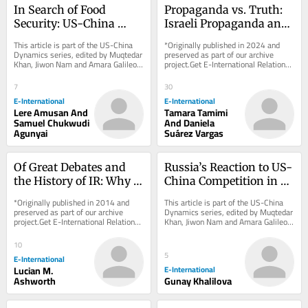
In Search of Food 
Propaganda vs. Truth: 
Security: US-China 
Israeli Propaganda and 
Hegemonic Rivalry in 
Palestinian 
This article is part of the US-China 
*Originally published in 2024 and 
Africa
Demonisation
Dynamics series, edited by Muqtedar 
preserved as part of our archive 
Khan, Jiwon Nam and Amara Galileo. 
project.Get E-International Relations 
*Originally published in 2024 and...
delivered to your inbox, free of 
charge. As...
7
30
E-International
E-International
Lere Amusan And
Tamara Tamimi
Samuel Chukwudi
And Daniela
Agunyai
Suárez Vargas
Of Great Debates and 
Russia’s Reaction to US-
the History of IR: Why 
China Competition in 
the ‘Great Debate’ Story 
Central Asia
*Originally published in 2014 and 
This article is part of the US-China 
is Wrong
preserved as part of our archive 
Dynamics series, edited by Muqtedar 
project.Get E-International Relations 
Khan, Jiwon Nam and Amara Galileo. 
delivered to your inbox, free of 
*Originally published in 2024 and...
charge. As...
10
5
E-International
Lucian M.
E-International
Ashworth
Gunay Khalilova