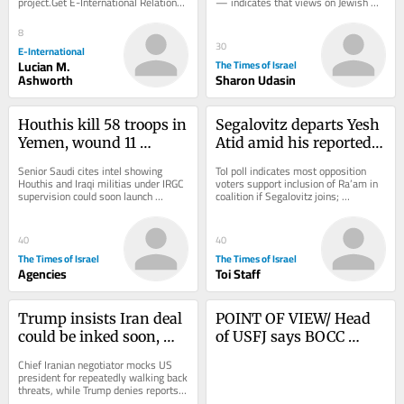
project.Get E-International Relations 
— indicates that views on Jewish 
delivered to your inbox, free of 
state, even in deep-blue 
charge. As...
communities,...
8
30
E-International
Lucian M.
The Times of Israel
Ashworth
Sharon Udasin
Houthis kill 58 troops in 
Segalovitz departs Yesh 
Yemen, wound 11 
Atid amid his reported 
civilians in attack on 
talks to join Mansour 
Senior Saudi cites intel showing 
ToI poll indicates most opposition 
Saudi Arabia
Abbas’s Ra’am
Houthis and Iraqi militias under IRGC 
voters support inclusion of Ra’am in 
supervision could soon launch 
coalition if Segalovitz joins; 
coordinated attack on Saudi civilian 
Democrats chair said to walk back 
energy...
promise to...
40
40
The Times of Israel
The Times of Israel
Agencies
Toi Staff
Trump insists Iran deal 
POINT OF VIEW/ Head 
could be inked soon, 
of USFJ says BOCC 
after previous forecasts 
serves as alliance’s ‘true 
Chief Iranian negotiator mocks US 
don’t pan out
nerve center’
president for repeatedly walking back 
threats, while Trump denies reports 
that he’s mad at Hegseth for 