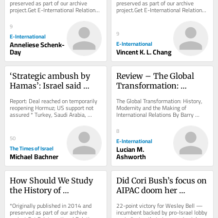
Holocaust
preserved as part of our archive 
preserved as part of our archive 
project.Get E-International Relations 
project.Get E-International Relations 
delivered to your inbox, free of 
delivered to your inbox, free of 
charge. As...
charge. As...
9
9
E-International
Anneliese Schenk-
E-International
Day
Vincent K. L. Chang
‘Strategic ambush by 
Review – The Global 
Hamas’: Israel said 
Transformation: 
discussing open 
History, Modernity and 
Report: Deal reached on temporarily 
The Global Transformation: History, 
defiance of Gaza 
the Making of 
reopening Hormuz; US support not 
Modernity and the Making of 
assured * Turkey, Saudi Arabia, 
International Relations By Barry 
roadmap by resuming 
International Relations
Pakistan to sign defense pact amid 
Buzan and George LawsonCambridge 
strikes
effort to...
University Press,...
8
50
E-International
The Times of Israel
Lucian M.
Michael Bachner
Ashworth
How Should We Study 
Did Cori Bush’s focus on 
the History of 
AIPAC doom her 
International Thought?
Missouri Democratic 
*Originally published in 2014 and 
22-point victory for Wesley Bell — 
primary bid?
preserved as part of our archive 
incumbent backed by pro-Israel lobby 