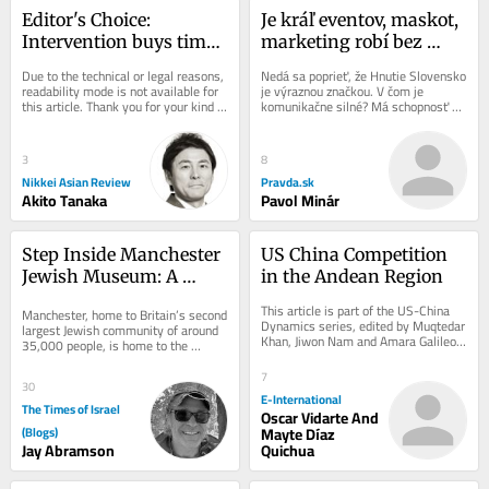
Editor's Choice: 
Je kráľ eventov, maskot, 
Intervention buys time, 
marketing robí bez 
but won't fix yen's 
produktu, popiera 
Due to the technical or legal reasons, 
Nedá sa poprieť, že Hnutie Slovensko 
fundamental problem
pravidlá. Matovič by v 
readability mode is not available for 
je výraznou značkou. V čom je 
this article. Thank you for your kind 
komunikačne silné? Má schopnosť 
biznise rýchlo skončil, 
understanding.
vytvoriť to, čo sa nazýva „event,“...
na politickej scéne žne 
úspechy
3
8
Nikkei Asian Review
Pravda.sk
Akito Tanaka
Pavol Minár
Step Inside Manchester 
US China Competition 
Jewish Museum: A 
in the Andean Region
Journey Through 
This article is part of the US-China 
Manchester, home to Britain’s second 
History and Heritage
Dynamics series, edited by Muqtedar 
largest Jewish community of around 
Khan, Jiwon Nam and Amara Galileo. 
35,000 people, is home to the 
*Originally published in 2024 and...
Manchester Jewish Museum. Located 
on Cheetham...
7
30
E-International
The Times of Israel
Oscar Vidarte And
(Blogs)
Mayte Díaz
Jay Abramson
Quichua