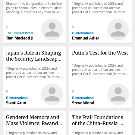
Shooter kills his grandparents before 
*Originally published in 2024 and 
going to school, dies in hospital after 
preserved as part of our archive 
shooting; authorities say they believe 
project.Get E-International Relations 
he took the gun from a member of...
delivered to your inbox, free of 
charge. As...
0
9
The Times of Israel
E-International
Tian Macleod Ji
Emanuel Adler
Japan’s Role in Shaping 
Putin’s Test for the West
the Security Landscape 
of Southeast and East 
*Originally published in 2024 and 
*Originally published in 2024 and 
preserved as part of our archive 
Asia
preserved as part of our archive 
project.Get E-International Relations 
project.Get E-International Relations 
delivered to your inbox, free of 
delivered to your inbox, free of 
charge. As...
charge. As...
9
9
E-International
E-International
Swati Arun
Steve Wood
Gendered Memory and 
The Frail Foundations 
Mass Violence: Rwanda, 
of the China-Russia 
Bosnia, and the 
Friendship
*Originally published in 2024 and 
*Originally published in 2024 and 