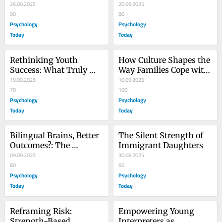
Barriers Than Others
26.09.2025
Family Support
20.09.2025
90
80
Psychology
Psychology
Today
Today
Rethinking Youth 
How Culture Shapes the 
Success: What Truly 
Way Families Cope with 
Predicts Teen 
19.09.2025
Stress
10.09.2025
Achievement
70
100
Psychology
Psychology
Today
Today
Bilingual Brains, Better 
The Silent Strength of 
Outcomes?: The 
Immigrant Daughters
Benefits of Multilingual 
09.09.2025
30.08.2025
Upbringing
80
60
Psychology
Psychology
Today
Today
Reframing Risk: 
Empowering Young 
Strength-Based 
Interpreters as 