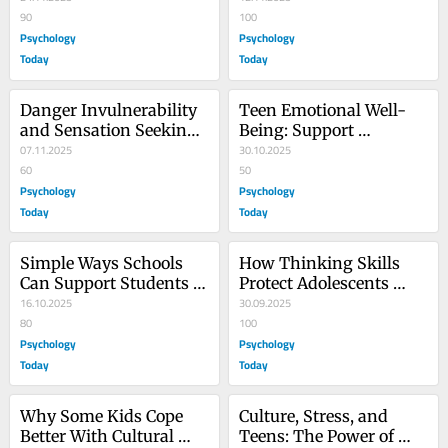
90
100
Psychology
Psychology
Today
Today
Danger Invulnerability 
Teen Emotional Well-
and Sensation Seeking 
Being: Support 
in Adolescents
07.11.2025
Outweighs Pressure to 
30.10.2025
60
Achieve
50
Psychology
Psychology
Today
Today
Simple Ways Schools 
How Thinking Skills 
Can Support Students 
Protect Adolescents 
Who Translate at Home
16.10.2025
From Family Stress
30.09.2025
80
100
Psychology
Psychology
Today
Today
Why Some Kids Cope 
Culture, Stress, and 
Better With Cultural 
Teens: The Power of 