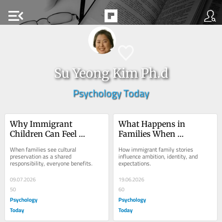
menu_open
Su Yeong Kim Ph.d
Psychology Today
Why Immigrant 
What Happens in 
Children Can Feel 
Families When 
Pressured to Preserve 
Gratitude Becomes 
When families see cultural 
How immigrant family stories 
the Family Culture
Pressure
preservation as a shared 
influence ambition, identity, and 
responsibility, everyone benefits.
expectations.
09.07.2026
19.06.2026
50
60
Psychology
Psychology
Today
Today