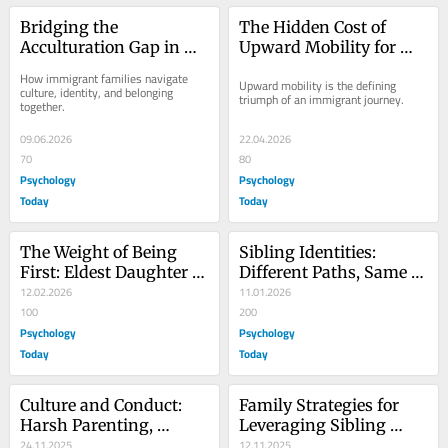
Bridging the 
The Hidden Cost of 
Acculturation Gap in 
Upward Mobility for 
Immigrant Homes
Immigrant Children
How immigrant families navigate 
Upward mobility is the defining 
culture, identity, and belonging 
triumph of an immigrant journey.
together.
09.06.2026
22.04.2026
70
80
Psychology
Psychology
Today
Today
The Weight of Being 
Sibling Identities: 
First: Eldest Daughter 
Different Paths, Same 
Syndrome
12.02.2026
Home
11.01.2026
100
200
Psychology
Psychology
Today
Today
Culture and Conduct: 
Family Strategies for 
Harsh Parenting, 
Leveraging Sibling 
Sibling Risk
24.11.2025
Success
12.11.2025