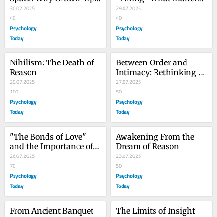
Still Need Play
30.07.2025
Most
29.07.2025
40
40
Psychology
Psychology
Today
Today
Nihilism: The Death of 
Between Order and 
Reason
Intimacy: Rethinking 
29.07.2025
Law as Living Wisdom
27.07.2025
100
50
Psychology
Psychology
Today
Today
"The Bonds of Love" 
Awakening From the 
and the Importance of 
Dream of Reason
Recognition
26.07.2025
23.07.2025
70
50
Psychology
Psychology
Today
Today
From Ancient Banquet 
The Limits of Insight