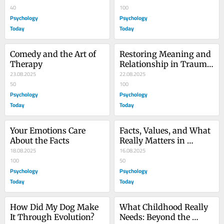
Psychoanalysis
40
100
Psychology
Psychology
Today
Today
Comedy and the Art of 
Restoring Meaning and 
Therapy
Relationship in Trauma 
23.08.2025
Therapy
22.08.2025
50
100
Psychology
Psychology
Today
Today
Your Emotions Care 
Facts, Values, and What 
About the Facts
Really Matters in 
18.08.2025
Therapy
16.08.2025
100
50
Psychology
Psychology
Today
Today
How Did My Dog Make 
What Childhood Really 
It Through Evolution?
Needs: Beyond the 