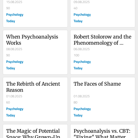
15.08.2025
Culture of Positivity
09.08.2025
90
40
Psychology
Psychology
Today
Today
When Psychoanalysis 
Robert Stolorow and the 
Works
Phenomenology of 
08.08.2025
Trauma
06.08.2025
90
100
Psychology
Psychology
Today
Today
The Rebirth of Ancient 
The Faces of Shame
Reason
01.08.2025
01.08.2025
60
80
Psychology
Psychology
Today
Today
The Magic of Potential 
Psychoanalysis vs. CBT: 
Space: Why Grown-Ups 
"Fixing" What Matters 