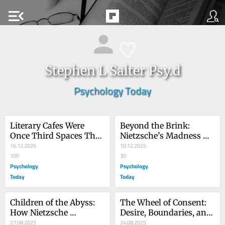
menu_open
Stephen L Salter Psy.d
Psychology Today
Literary Cafes Were 
Beyond the Brink: 
Once Third Spaces That 
Nietzsche’s Madness 
Bridged Divide
16.12.2025
and Freud’s Way Home
10.12.2025
100
30
Psychology
Psychology
Today
Today
Children of the Abyss: 
The Wheel of Consent: 
How Nietzsche 
Desire, Boundaries, and 
Impacted 
27.08.2025
Permission
24.08.2025