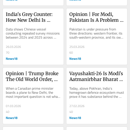
India's Grey Counter: 
Opinion | For Modi, 
How New Delhi Is 
Pakistan Is A Problem 
Fighting China's 
Best Weakened, Not 
Data shows Chinese vessel 
Pakistan is under pressure from 
Invisible War In The 
Broken
conducting repeated survey missions 
three directions: western frontier, its 
between 2024 and 2025 across 
south-western province, and its own 
Indian Ocean
strategic waters near Taiwan, Guam, 
balance sheet. New Delhi should 
and, critically,...
resist the...
26.03.2026
25.03.2026
70
60
News18
News18
Opinion | Trump Broke 
Vayushakti-26 Is Modi's 
The Old World Order, So 
Aatmanirbhar Bharat 
Carney Flies To PM 
Moment
When a Canadian prime minister 
Today, above Pokhran, India's 
Modi
boards a plane to New Delhi, the 
homegrown defence ecosystem must 
most important question is not what 
prove it has substance behind the 
he is flying towards. It is what he is 
slogan.
flying away...
01.03.2026
27.02.2026
40
40
News18
News18