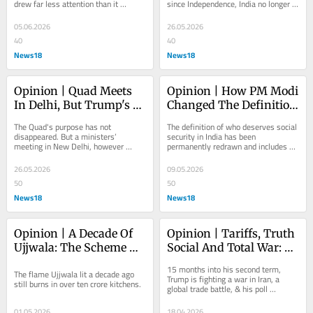
drew far less attention than it 
since Independence, India no longer 
deserved.
asks for a seat at the table. It sets 
the agenda
05.06.2026
26.05.2026
40
40
News18
News18
Opinion | Quad Meets 
Opinion | How PM Modi 
In Delhi, But Trump's 
Changed The Definition 
China Visit Casts A 
Of Social Security In 
The Quad's purpose has not 
The definition of who deserves social 
Shadow
India
disappeared. But a ministers’ 
security in India has been 
meeting in New Delhi, however 
permanently redrawn and includes 
sincerely convened, will not be 
everyone, bringing to life Modi’s 
enough to prove it
political slogan...
26.05.2026
09.05.2026
50
50
News18
News18
Opinion | A Decade Of 
Opinion | Tariffs, Truth 
Ujjwala: The Scheme 
Social And Total War: 
That Changed Rural 
The Three T’s Of A 
15 months into his second term, 
The flame Ujjwala lit a decade ago 
Women’s Lives
Trumpian World
Trump is fighting a war in Iran, a 
still burns in over ten crore kitchens.
global trade battle, & his poll 
numbers. He promised to win 
everything at once, but...
01.05.2026
18.04.2026