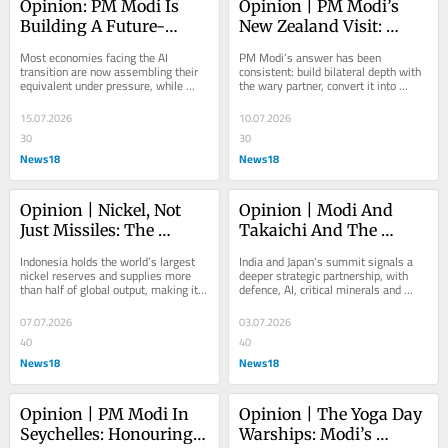
Opinion: PM Modi Is 
Opinion | PM Modi’s 
Building A Future-
New Zealand Visit: 
Ready New India
India’s Middle-Power 
Most economies facing the AI 
PM Modi’s answer has been 
Playbook Reaches The 
transition are now assembling their 
consistent: build bilateral depth with 
equivalent under pressure, while 
the wary partner, convert it into 
Pacific
India is in a position to use what it 
concrete economicfootholds, and let 
already has
each foothold...
15.07.2026
10.07.2026
30
30
News18
News18
Opinion | Nickel, Not 
Opinion | Modi And 
Just Missiles: The 
Takaichi And The 
Critical Minerals Story 
Playbook For Asia’s 
Indonesia holds the world’s largest 
India and Japan's summit signals a 
Behind PM Modi’s 
Middle Powers
nickel reserves and supplies more 
deeper strategic partnership, with 
than half of global output, making it 
defence, AI, critical minerals and 
Indonesia Visit
an obvious partner. The timing is 
energy cooperation taking centre 
what...
stage amid...
07.07.2026
03.07.2026
40
40
News18
News18
Opinion | PM Modi In 
Opinion | The Yoga Day 
Seychelles: Honouring 
Warships: Modi’s 