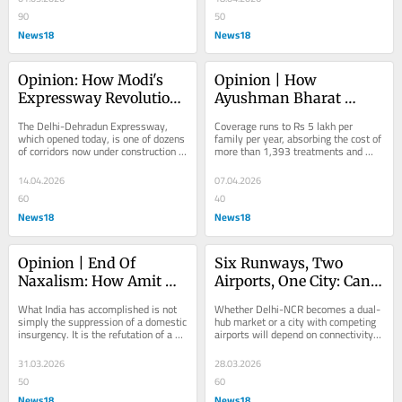
90
50
News18
News18
Opinion: How Modi's 
Opinion | How 
Expressway Revolution 
Ayushman Bharat 
Is Quietly Rewiring The 
Changed What It Means 
The Delhi-Dehradun Expressway, 
Coverage runs to Rs 5 lakh per 
Indian Economy
To Be Poor And Sick In 
which opened today, is one of dozens 
family per year, absorbing the cost of 
of corridors now under construction 
more than 1,393 treatments and 
India
or in planning
diagnostics
14.04.2026
07.04.2026
60
40
News18
News18
Opinion | End Of 
Six Runways, Two 
Naxalism: How Amit 
Airports, One City: Can 
Shah Dismantled 
Delhi-NCR Make It 
What India has accomplished is not 
Whether Delhi-NCR becomes a dual-
China’s Ideological 
Work?
simply the suppression of a domestic 
hub market or a city with competing 
insurgency. It is the refutation of a 
airports will depend on connectivity, 
Export
model
demand and sustained policy 
support.
31.03.2026
28.03.2026
50
60
News18
News18