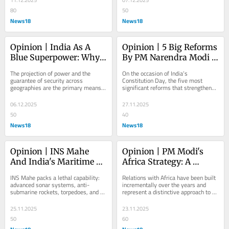
11.12.2025
07.12.2025
80
50
News18
News18
Opinion | India As A 
Opinion | 5 Big Reforms 
Blue Superpower: Why 
By PM Narendra Modi 
Naval Dominance Is 
That Strengthened The 
The projection of power and the 
On the occasion of India’s 
Essential
Constitution
guarantee of security across 
Constitution Day, the five most 
geographies are the primary means 
significant reforms that strengthened 
of cementing global leadership, and 
constitutional principles
both demand naval...
06.12.2025
27.11.2025
50
40
News18
News18
Opinion | INS Mahe 
Opinion | PM Modi's 
And India's Maritime 
Africa Strategy: A 
Security
Different Model Amid 
INS Mahe packs a lethal capability: 
Relations with Africa have been built 
Great Power 
advanced sonar systems, anti-
incrementally over the years and 
submarine rockets, torpedoes, and a 
represent a distinctive approach to 
Competition
30 mm naval gun.
south-south cooperation
25.11.2025
23.11.2025
50
60