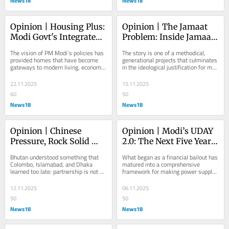
News18
News18
Opinion | Housing Plus: 
Opinion | The Jamaat 
Modi Govt's Integrated 
Problem: Inside Jamaat-
Approach—Homes 
e-Islami Kashmir’s 
The vision of PM Modi’s policies has 
The story is one of a methodical, 
With Water, Electricity, 
White-Collar Terror 
provided homes that have become 
generational projects that culminates 
gateways to modern living, economic 
in the ideological justification for men 
Toilets, And Clean 
Machine
opportunity, and human dignity
and women willing to build bombs 
Cooking
and...
22.11.2025
15.11.2025
60
50
News18
News18
Opinion | Chinese 
Opinion | Modi’s UDAY 
Pressure, Rock Solid 
2.0: The Next Five Years 
Trust: Why Bhutan 
of Smarter, Cheaper & 
Bhutan understood something that 
What began as a financial bailout has 
Stands With India
Cleaner Power
Colombo, Islamabad, and Dhaka 
matured into a comprehensive 
learned too late: partnership is not 
framework for making power supply 
measured in loan disbursements, but 
more reliable, affordable, and 
in trust built...
digitally enabled...
12.11.2025
06.11.2025
50
50
News18
News18