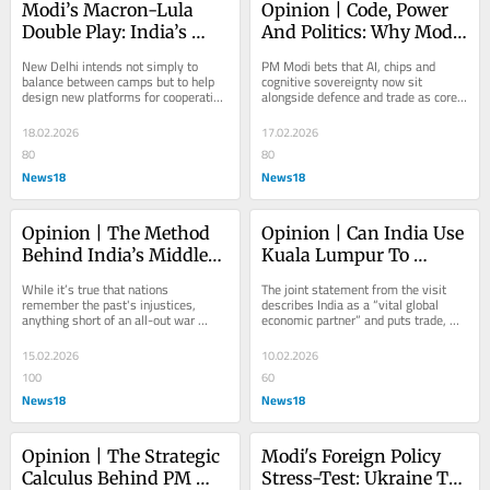
Modi’s Macron-Lula 
Opinion | Code, Power 
Double Play: India’s 
And Politics: Why Modi 
Strategic Reset In A 
Sees AI As The New 
New Delhi intends not simply to 
PM Modi bets that AI, chips and 
Fragmenting World
Frontier Of Geopolitics
balance between camps but to help 
cognitive sovereignty now sit 
design new platforms for cooperation 
alongside defence and trade as core 
that reflect developing countries’ 
determinants of national power
interests.
18.02.2026
17.02.2026
80
80
News18
News18
Opinion | The Method 
Opinion | Can India Use 
Behind India’s Middle-
Kuala Lumpur To 
Power Moment
Rewrite Its ASEAN 
While it’s true that nations 
The joint statement from the visit 
Trade Deal?
remember the past's injustices, 
describes India as a “vital global 
anything short of an all-out war 
economic partner” and puts trade, 
across the globe will only result in 
investment and technology at the 
geopolitical...
core of...
15.02.2026
10.02.2026
100
60
News18
News18
Opinion | The Strategic 
Modi's Foreign Policy 
Calculus Behind PM 
Stress-Test: Ukraine To 