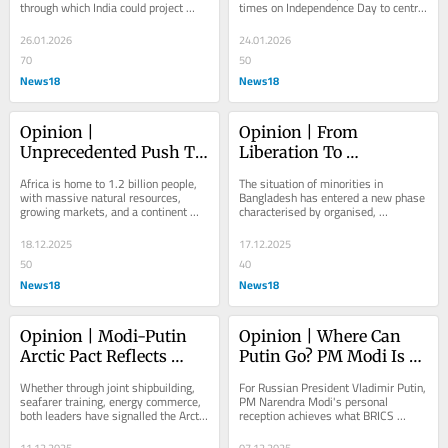
through which India could project 
times on Independence Day to centre 
Global Soft Power
power, attract capital, deepen 
the girl child as emblematic of 
relationships with...
national...
26.01.2026
24.01.2026
70
50
News18
News18
Opinion | 
Opinion | From 
Unprecedented Push To 
Liberation To 
India-Africa Relations 
Oppression: The Plight 
Africa is home to 1.2 billion people, 
The situation of minorities in 
Under PM Modi
Of Minorities In 
with massive natural resources, 
Bangladesh has entered a new phase 
growing markets, and a continent 
characterised by organised, 
Bangladesh
increasingly courted by every major 
communal, and institutionalised 
power
oppression
18.12.2025
17.12.2025
50
40
News18
News18
Opinion | Modi-Putin 
Opinion | Where Can 
Arctic Pact Reflects 
Putin Go? PM Modi Is 
Depth Of Collaboration 
Key For Russian 
Whether through joint shipbuilding, 
For Russian President Vladimir Putin, 
With Moscow
President's Global 
seafarer training, energy commerce, 
PM Narendra Modi's personal 
both leaders have signalled the Arctic 
reception achieves what BRICS 
Comeback
won't be left to chance or to...
summits and other forums cannot