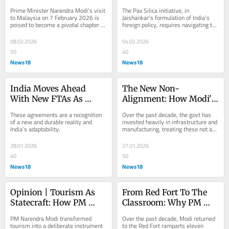
Modi’s Malaysia Gambit
Gaza To Minerals Meet
Prime Minister Narendra Modi's visit 
The Pax Silica initiative, in 
to Malaysia on 7 February 2026 is 
Jaishankar's formulation of India's 
poised to become a pivotal chapter in 
foreign policy, requires navigating the 
India's semiconductor story.
tension between...
08.02.2026
04.02.2026
50
40
News18
News18
India Moves Ahead 
The New Non-
With New FTAs As 
Alignment: How Modi's 
Washington Dabbles In 
India Leads Without 
These agreements are a recognition 
Over the past decade, the govt has 
Age-Old Tariffs
Choosing Sides
of a new and durable reality and 
invested heavily in infrastructure and 
India’s adaptability.
manufacturing, treating these not as 
ends in themselves but as 
prerequisites...
28.01.2026
27.01.2026
40
50
News18
News18
Opinion | Tourism As 
From Red Fort To The 
Statecraft: How PM 
Classroom: Why PM 
Modi Turned India's 
Modi Made The Girl 
PM Narendra Modi transformed 
Over the past decade, Modi returned 
Cultural Wealth Into 
Child A National Cause
tourism into a deliberate instrument 
to the Red Fort ramparts eleven 