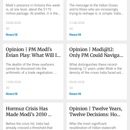
50 Years Of The Indian 
Message Of Peace And 
Modi’s presence in Victoria this week 
The message to the Indian Ocean, 
Ocean Bond
Power
is, at one level, about the $175 
and to those who are increasingly 
million package. At another, it is the 
trying to reshape it, is simple: India 
latest instalment in a bond that 
is here, building fast, and will not 
began...
be...
29.06.2026
21.06.2026
30
40
News18
News18
Opinion | PM Modi's 
Opinion | Modi@12: 
Évian Play: What Will It 
Only PM Could Navigate 
Take To Seal The Deal 
This World In Flux
The deaths of the three seafarers 
What distinguishes these record-
With Trump?
cannot be dissolved into the 
breaking 12 years under Modi is the 
arithmetic of a trade negotiation. 
density of the crises India faced with 
They are a separate moral account, 
him at the helm and emerged on the 
and India has...
other...
13.06.2026
09.06.2026
30
40
News18
News18
Hormuz Crisis Has 
Opinion | Twelve Years, 
Made Modi’s 2030 
Twelve Decisions: How 
Green Targets A 
PM Narendra Modi 
Before the crisis hit, India had 
After the most significant 
Security Imperative
Remade India
already crossed a threshold that 
recalibration of Indian statecraft 