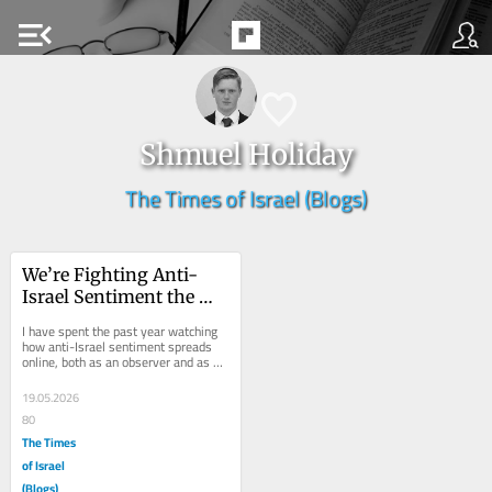
menu_open
Shmuel Holiday
The Times of Israel (Blogs)
We’re Fighting Anti-
Israel Sentiment the 
Wrong Way
I have spent the past year watching 
how anti-Israel sentiment spreads 
online, both as an observer and as a 
content creator directly engaging with 
it....
19.05.2026
80
The Times
of Israel
(Blogs)