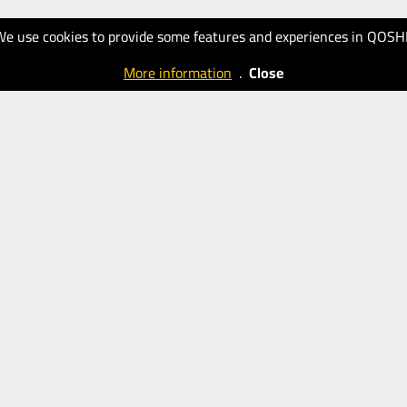
We use cookies to provide some features and experiences in QOSH
More information
.
Close