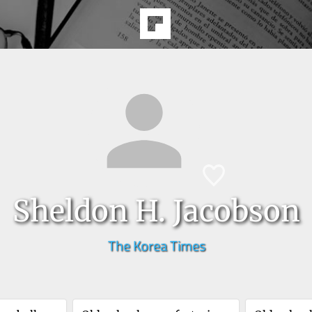
Sheldon H. Jacobson
The Korea Times