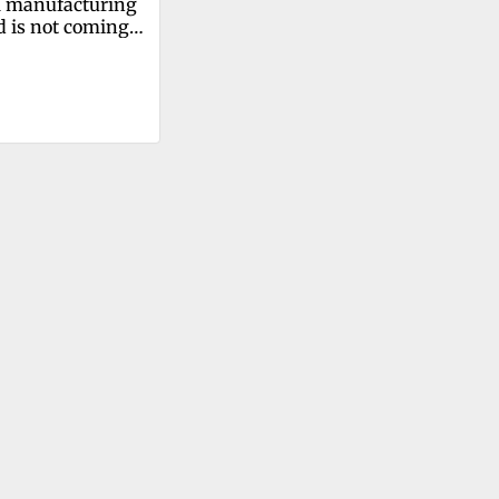
 manufacturing 
d is not coming 