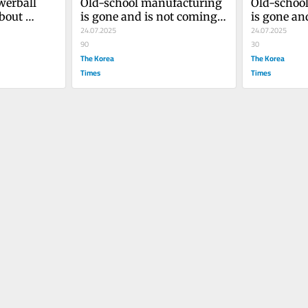
werball 
Old-school manufacturing 
Old-school
bout 
is gone and is not coming 
is gone an
money
back
24.07.2025
back
24.07.2025
90
30
The Korea
The Korea
Times
Times