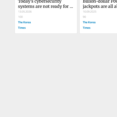
Today’s cybersecurity 
Billion-dollar Po
systems are not ready for 
jackpots are all a
AI
13.05.2026
marketing, not 
10.09.2025
100
90
The Korea
The Korea
Times
Times