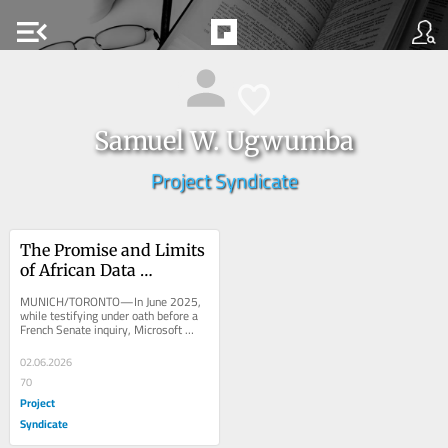
menu_open
Samuel W. Ugwumba
Project Syndicate
The Promise and Limits 
of African Data 
Sovereignty
MUNICH/TORONTO—In June 2025, 
while testifying under oath before a 
French Senate inquiry, Microsoft 
France’s director of public and legal 
affairs...
02.06.2026
70
Project
Syndicate