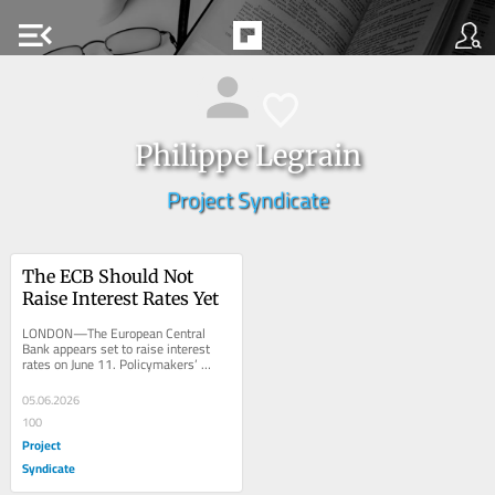
menu_open
Philippe Legrain
Project Syndicate
The ECB Should Not 
Raise Interest Rates Yet
LONDON—The European Central 
Bank appears set to raise interest 
rates on June 11. Policymakers’ 
statements suggest this, markets 
expect it, and the...
05.06.2026
100
Project
Syndicate