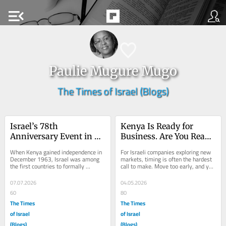
menu_open
Paulie Mugure Mugo
The Times of Israel (Blogs)
Israel’s 78th 
Kenya Is Ready for 
Anniversary Event in 
Business. Are You Ready 
Nairobi Celebrates 
to Move?
When Kenya gained independence in 
For Israeli companies exploring new 
Long-Standing 
December 1963, Israel was among 
markets, timing is often the hardest 
the first countries to formally 
call to make. Move too early, and you 
Partnership
recognize the new nation, at a time 
absorb the risk. Move too late, and 
when Golda Meir...
the...
07.07.2026
04.05.2026
60
80
The Times
The Times
of Israel
of Israel
(Blogs)
(Blogs)