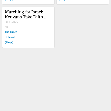
Marching for Israel: 
Kenyans Take Faith 
from the Prayer Closet 
08.10.2025
to the Streets
100
The Times
of Israel
(Blogs)