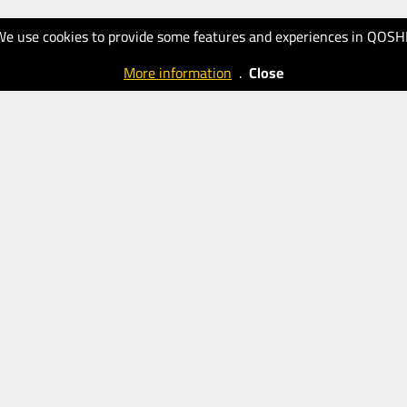
We use cookies to provide some features and experiences in QOSH
More information
.
Close