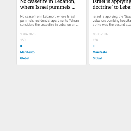
No ceasefire in Lebanon, 
Israel is applying
where Israel pummels 
doctrine’ to Leba
residential apartments
bombing hospita
No ceasefire in Lebanon, where Israel 
Israel is applying the ‘Gaza
pummels residential apartments Tehran 
Lebanon: bombing hospital
considers the ceasefire in Lebanon an 
strike was the second atta
essential part of the agreement....
medical sector in just a...
13.04.2026
18.03.2026
150
150
Il
Il
Manifesto
Manifesto
Global
Global