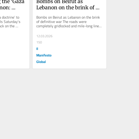
 the ‘Gaza 
Bombs on Beirut as 
non: 
Lebanon on the brink of 
ls
definitive war
 doctrine’ to 
Bombs on Beirut as Lebanon on the brink 
s Saturday's 
of definitive war The roads were 
ck on the 
completely gridlocked and mile-long lines 
formed along the escape routes. It...
12.03.2026
150
Il
Manifesto
Global