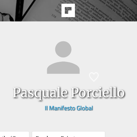
Pasquale Porciello
Il Manifesto Global