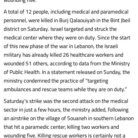
A total of 12 people, including medical and paramedical
personnel, were killed in Burj Qalaouiyah in the Bint Jbeil
district on Saturday. Israel targeted and struck the
medical center where they were on duty. Since the start
of this new phase of the war in Lebanon, the Israeli
military has already killed 26 healthcare workers and
wounded 51 others, according to data from the Ministry
of Public Health. In a statement released on Sunday, the
ministry condemned the practice of “targeting
ambulances and rescue teams while they are on duty.”
Saturday's strike was the second attack on the medical
sector in just a few hours, the ministry added, following
an airstrike on the village of Souaneh in southern Lebanon
that hit a paramedic center, killing two workers and
wounding five. Killing rescue workers is certainly not a