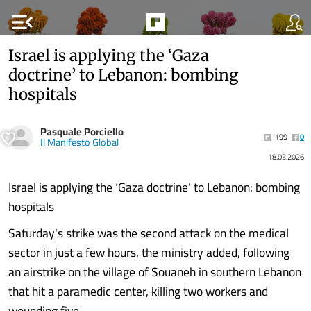
menu_open
Israel is applying the ‘Gaza
doctrine’ to Lebanon: bombing
hospitals
Pasquale Porciello
199
0
Il Manifesto Global
18.03.2026
Israel is applying the ‘Gaza doctrine’ to Lebanon: bombing
hospitals
Saturday's strike was the second attack on the medical
sector in just a few hours, the ministry added, following
an airstrike on the village of Souaneh in southern Lebanon
that hit a paramedic center, killing two workers and
wounding five.