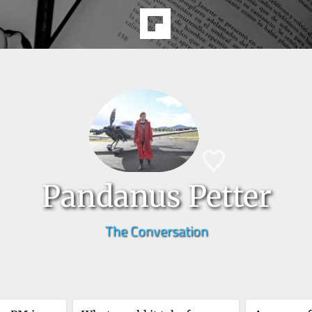
Pandanus Petter
The Conversation