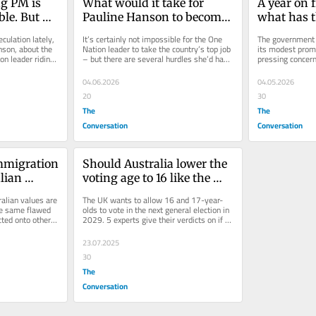
 PM is 
What would it take for 
A year on f
le. But 
Pauline Hanson to become 
what has t
 her side
prime minister?
governmen
culation lately, 
It’s certainly not impossible for the One 
The government h
son, about the 
Nation leader to take the country’s top job 
its modest prom
on leader riding 
– but there are several hurdles she’d have 
pressing concerns
to jump to get there.
going according t
04.06.2026
04.05.2026
20
30
The
The
Conversation
Conversation
mmigration 
Should Australia lower the 
lian 
voting age to 16 like the 
esearch 
UK? We asked 5 experts
alian values are 
The UK wants to allow 16 and 17-year-
ows 
he same flawed 
olds to vote in the next general election in 
ted onto other 
2029. 5 experts give their verdicts on if 
at means
Australia should do the...
23.07.2025
30
The
Conversation