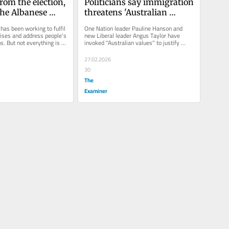
rom the election, 
Politicians say immigration 
he Albanese 
threatens 'Australian 
t achieved?
values', but our research 
as been working to fulfil 
One Nation leader Pauline Hanson and 
shows no one knows 
ises and address people’s 
new Liberal leader Angus Taylor have 
. But not everything is 
invoked "Australian values" to justify 
exactly what that means
o plan.
taking a hard line on...
27.02.2026
30
The
Examiner