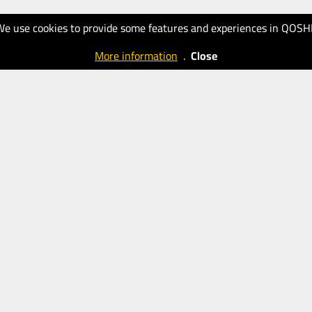
We use cookies to provide some features and experiences in QOSH
More information
.
Close