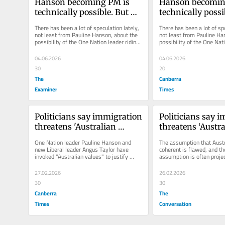
Hanson becoming PM is 
Hanson becoming
technically possible. But 
technically possib
history is not on her side
history is not on
There has been a lot of speculation lately, 
There has been a lot of spe
not least from Pauline Hanson, about the 
not least from Pauline Han
possibility of the One Nation leader riding 
possibility of the One Nati
her surging polling...
her surging polling...
04.06.2026
04.06.2026
30
20
The
Canberra
Examiner
Times
Politicians say immigration 
Politicians say i
threatens 'Australian 
threatens ‘Austra
values', but our research 
values’, but our r
One Nation leader Pauline Hanson and 
The assumption that Austr
shows no one knows 
shows no one kn
new Liberal leader Angus Taylor have 
coherent is flawed, and t
invoked "Australian values" to justify 
assumption is often projec
exactly what that means
exactly what th
taking a hard line on...
countries.
27.02.2026
26.02.2026
30
30
Canberra
The
Times
Conversation