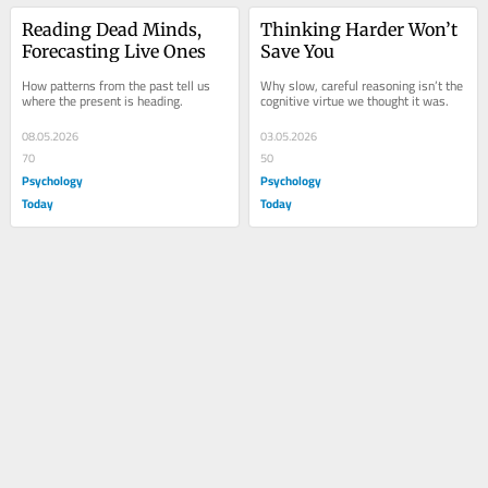
Reading Dead Minds, 
Thinking Harder Won’t 
Forecasting Live Ones
Save You
How patterns from the past tell us 
Why slow, careful reasoning isn’t the 
where the present is heading.
cognitive virtue we thought it was.
08.05.2026
03.05.2026
70
50
Psychology
Psychology
Today
Today