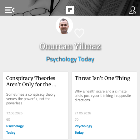
menu_open
Onurcan Yilmaz
Psychology Today
Conspiracy Theories 
Threat Isn’t One Thing
Aren’t Only for the 
Powerless
Why a health scare and a climate 
Sometimes a conspiracy theory 
crisis push your thinking in opposite 
serves the powerful, not the 
directions.
powerless.
12.06.2026
21.05.2026
60
70
Psychology
Psychology
Today
Today