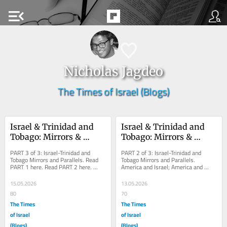
menu_open
Nicholas Jagdeo
The Times of Israel (Blogs)
Israel & Trinidad and 
Israel & Trinidad and 
Tobago: Mirrors & 
Tobago: Mirrors & 
Parallels – Part 3
Parallels – Part 2
PART 3 of 3: Israel-Trinidad and 
PART 2 of 3: Israel-Trinidad and 
Tobago Mirrors and Parallels. Read 
Tobago Mirrors and Parallels. 
PART 1 here. Read PART 2 here. 
America and Israel; America and 
 Trinidad and Tobago gives Israel 
Trinidad and Tobago; America-Israel-
something it has...
Trinidad and...
15.05.2026
13.05.2026
80
70
The Times
The Times
of Israel
of Israel
(Blogs)
(Blogs)