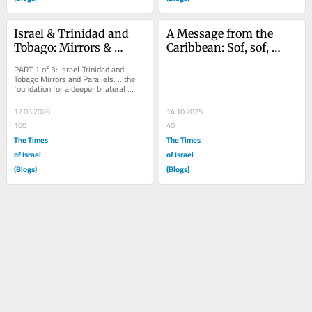
Israel & Trinidad and 
A Message from the 
Tobago: Mirrors & 
Caribbean: Sof, sof, 
Parallels – Part 1
habayta.
PART 1 of 3: Israel-Trinidad and 
Tobago Mirrors and Parallels. …the 
foundation for a deeper bilateral 
relationship between Israel and 
Trinidad and...
12.05.2026
14.10.2025
100
40
The Times
The Times
of Israel
of Israel
(Blogs)
(Blogs)