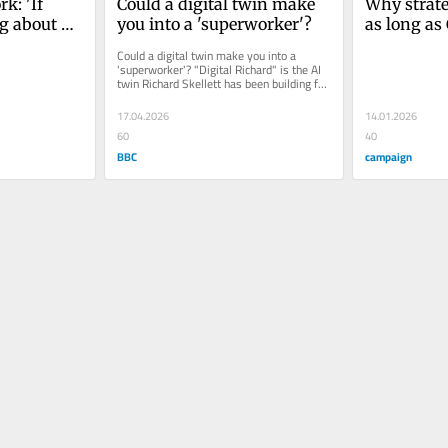
k: 'If 
Could a digital twin make 
Why strateg
g about 
you into a 'superworker'?
as long as 
’re not 
their jobs
Could a digital twin make you into a 
'superworker'? "Digital Richard" is the AI 
twin Richard Skellett has been building for 
the...
17.04.2026
14.01.2026
60
40
BBC
campaign