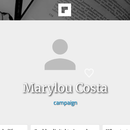
Marylou Costa
campaign