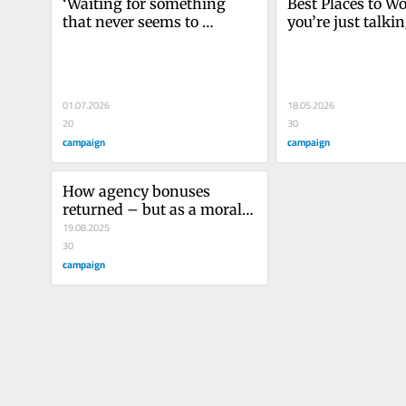
‘Waiting for something 
Best Places to Wor
that never seems to 
you’re just talkin
happen’: the toll long 
spreadsheets, you
pitches are taking on 
inspiring people'
agencies
01.07.2026
18.05.2026
20
30
campaign
campaign
How agency bonuses 
returned – but as a morale 
boost or cover-up?
19.08.2025
30
campaign