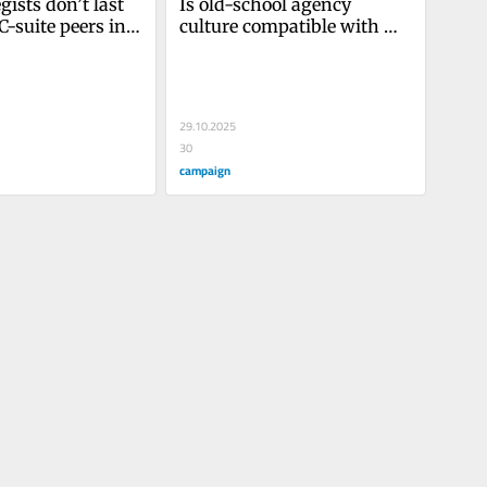
ists don’t last 
Is old-school agency 
C-suite peers in 
culture compatible with 
part-time work?
29.10.2025
30
campaign