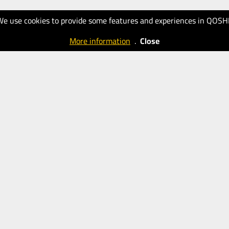
We use cookies to provide some features and experiences in QOSH
More information
.
Close