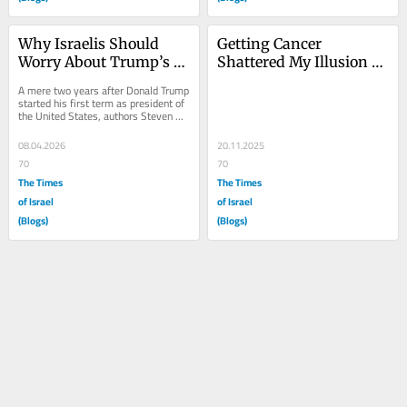
Why Israelis Should 
Getting Cancer 
Worry About Trump’s 
Shattered My Illusion 
Attacks on American 
That I Was Special
A mere two years after Donald Trump 
Democracy, Part 1
started his first term as president of 
the United States, authors Steven 
Levitsky and Daniel Ziblatt published 
a...
08.04.2026
20.11.2025
70
70
The Times
The Times
of Israel
of Israel
(Blogs)
(Blogs)