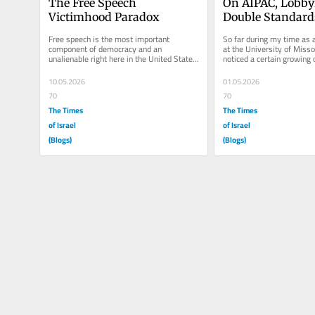
The Free Speech 
On AIPAC, Lobbyi
Victimhood Paradox
Double Standard
Free speech is the most important 
So far during my time as 
component of democracy and an 
at the University of Missou
unalienable right here in the United States. 
noticed a certain growing 
Though, freedom of speech does not 
the state of Israel. The...
equate...
10.05.2026
01.05.2026
70
70
The Times
The Times
of Israel
of Israel
(Blogs)
(Blogs)