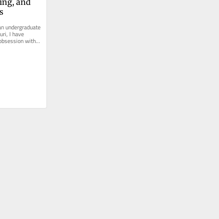
ng, and 
s
an undergraduate 
ri, I have 
obsession with 