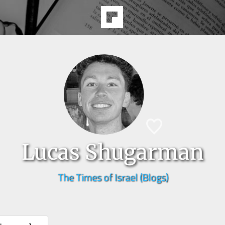
Lucas Shugarman
The Times of Israel (Blogs)