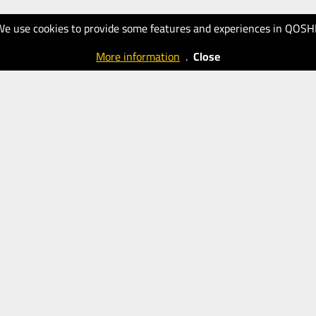
We use cookies to provide some features and experiences in QOSH
More information
.
Close