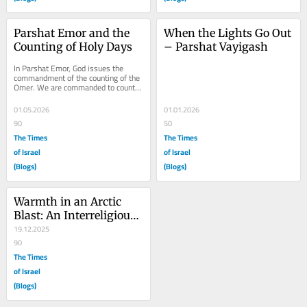
Parshat Emor and the 
When the Lights Go Out 
Counting of Holy Days
– Parshat Vayigash
In Parshat Emor, God issues the 
commandment of the counting of the 
Omer. We are commanded to count 
49 days or 7 complete weeks 
starting from the day...
01.05.2026
01.01.2026
90
50
The Times
The Times
of Israel
of Israel
(Blogs)
(Blogs)
Warmth in an Arctic 
Blast: An Interreligious 
Encounter in Chicago
19.12.2025
90
The Times
of Israel
(Blogs)