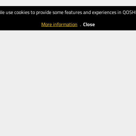
We use cookies to provide some features and experiences in QOSH
More information
.
Close