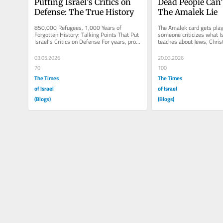
Putting Israel’s Critics on 
Dead People Can’t
Defense: The True History
The Amalek Lie
850,000 Refugees, 1,000 Years of 
The Amalek card gets play
Forgotten History: Talking Points That Put 
someone criticizes what Is
Israel’s Critics on Defense For years, pro 
teaches about Jews, Christ
Israel advocates have played...
apostates. Especially in th
03.05.2026
20.03.2026
70
100
The Times
The Times
of Israel
of Israel
(Blogs)
(Blogs)