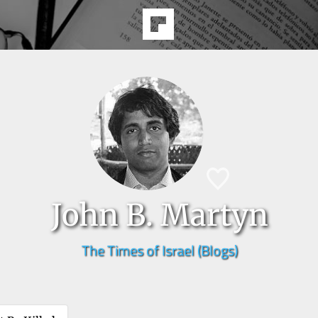
John B. Martyn
The Times of Israel (Blogs)