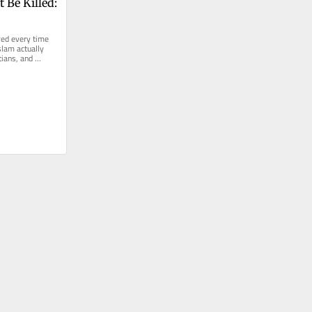
 Be Killed: 
ed every time 
lam actually 
ians, and 
e last 2...