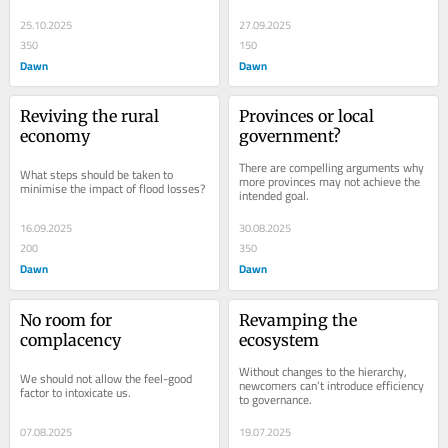
25.10.2025
27.09.2025
350
150
Dawn
Dawn
Reviving the rural 
Provinces or local 
economy
government?
There are compelling arguments why 
What steps should be taken to 
more provinces may not achieve the 
minimise the impact of flood losses?
intended goal.
16.09.2025
30.08.2025
200
350
Dawn
Dawn
No room for 
Revamping the 
complacency
ecosystem
Without changes to the hierarchy, 
We should not allow the feel-good 
newcomers can’t introduce efficiency 
factor to intoxicate us.
to governance.
07.08.2025
19.07.2025