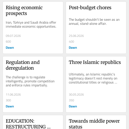
Rising economic 
Post-budget chores
prospects
The budget shouldn’t be seen as an 
Iran, Türkiye and Saudi Arabia offer 
annual, stand-alone affair.
immediate economic opportunities.
09.07.2026
25.06.2026
600
400
Dawn
Dawn
Regulation and 
Three Islamic republics
deregulation
Ultimately, an Islamic republic’s 
The challenge is to regulate 
legitimacy do­­e­­s­­n’t rest merely on 
intelligently, promote competition 
constitutional titles or religi­o­­us 
and enforce rules impartially.
slogans.
11.06.2026
30.05.2026
300
350
Dawn
Dawn
EDUCATION: 
Towards middle power 
RESTRUCTURING 
status