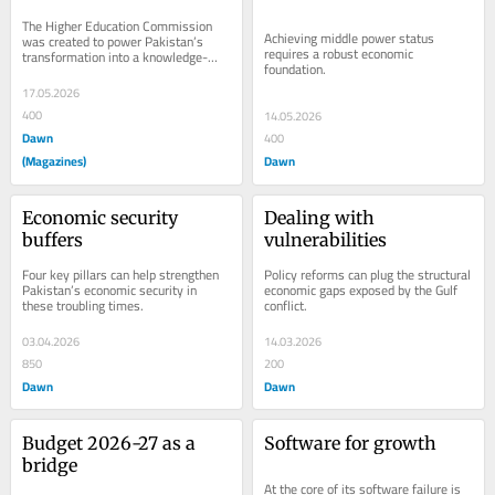
HIGHER EDUCATION
The Higher Education Commission 
Achieving middle power status 
was created to power Pakistan’s 
requires a robust economic 
transformation into a knowledge-
foundation.
based economy,
17.05.2026
400
14.05.2026
Dawn
400
(Magazines)
Dawn
Economic security 
Dealing with 
buffers
vulnerabilities
Four key pillars can help strengthen 
Policy reforms can plug the structural 
Pakistan’s economic security in 
economic gaps exposed by the Gulf 
these troubling times.
conflict.
03.04.2026
14.03.2026
850
200
Dawn
Dawn
Budget 2026-27 as a 
Software for growth
bridge
At the core of its software failure is 