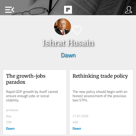
menu_open
Ishrat Husain
Dawn
The growth-jobs 
Rethinking trade policy
paradox
Rapid GDP growth by itself cannot 
The new policy should begin with an 
ensure enough jobs or social 
honest assessment of the previous 
stability.
two STPs.
previous
day
21.07.2026
250
450
Dawn
Dawn