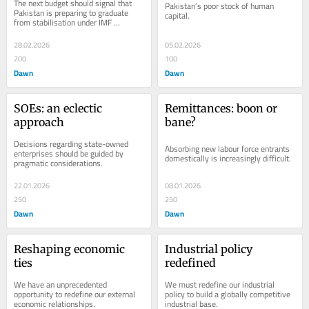
The next budget should signal that 
Pakistan’s poor stock of human 
Pakistan is preparing to graduate 
capital.
from stabilisation under IMF 
supervision to self-sustaining 
growth.
28.02.2026
05.02.2026
200
100
Dawn
Dawn
SOEs: an eclectic 
Remittances: boon or 
approach
bane?
Decisions regarding state-owned 
Absorbing new labour force entrants 
enterprises should be guided by 
domestically is increasingly difficult.
pragmatic considerations.
22.01.2026
08.01.2026
250
250
Dawn
Dawn
Reshaping economic 
Industrial policy 
ties
redefined
We have an unprecedented 
We must redefine our industrial 
opportunity to redefine our external 
policy to build a globally competitive 
economic relationships.
industrial base.