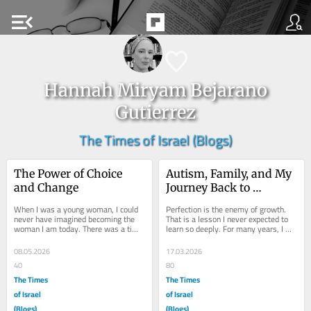
menu_open
Hannah Miryam Bejarano
Gutierrez
The Times of Israel (Blogs)
The Power of Choice 
Autism, Family, and My 
and Change
Journey Back to 
HaShem.
When I was a young woman, I could 
Perfection is the enemy of growth. 
never have imagined becoming the 
That is a lesson I never expected to 
woman I am today. There was a time 
learn so deeply. For many years, I 
when I lived with a deep sense of 
was too busy searching for myself 
loneliness and...
to...
08.05.2026
17.03.2026
40
80
The Times
The Times
of Israel
of Israel
(Blogs)
(Blogs)