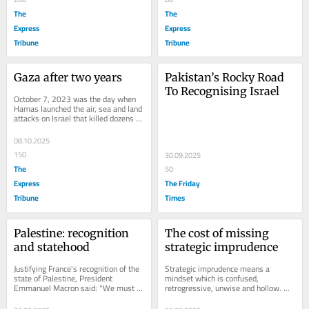
The
The
Express
Express
Tribune
Tribune
Gaza after two years
Pakistan’s Rocky Road 
To Recognising Israel
October 7, 2023 was the day when 
Hamas launched the air, sea and land 
attacks on Israel that killed dozens of 
people. Hundreds of others were 
also...
08.10.2025
150
30.09.2025
The
50
Express
The Friday
Tribune
Times
Palestine: recognition 
The cost of missing 
and statehood
strategic imprudence
Justifying France's recognition of the 
Strategic imprudence means a 
state of Palestine, President 
mindset which is confused, 
Emmanuel Macron said: "We must 
retrogressive, unwise and hollow. 
do everything within our power to 
When a nation is strategically 
preserve the...
prudent in framing its...