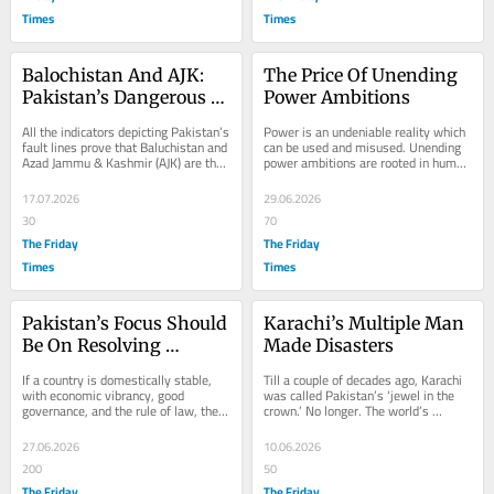
Times
Times
Balochistan And AJK: 
The Price Of Unending 
Pakistan’s Dangerous 
Power Ambitions
Flashpoints
All the indicators depicting Pakistan’s 
Power is an undeniable reality which 
fault lines prove that Baluchistan and 
can be used and misused. Unending 
Azad Jammu & Kashmir (AJK) are the 
power ambitions are rooted in human 
country’s dangerous...
nature, which tends to cause 
destruction....
17.07.2026
29.06.2026
30
70
The Friday
The Friday
Times
Times
Pakistan’s Focus Should 
Karachi’s Multiple Man 
Be On Resolving 
Made Disasters
Domestic Issues
If a country is domestically stable, 
Till a couple of decades ago, Karachi 
with economic vibrancy, good 
was called Pakistan’s ‘jewel in the 
governance, and the rule of law, then 
crown.’ No longer. The world’s 
it makes sense for it to engage in 
megacity, with a population of 40...
mediation...
27.06.2026
10.06.2026
200
50
The Friday
The Friday