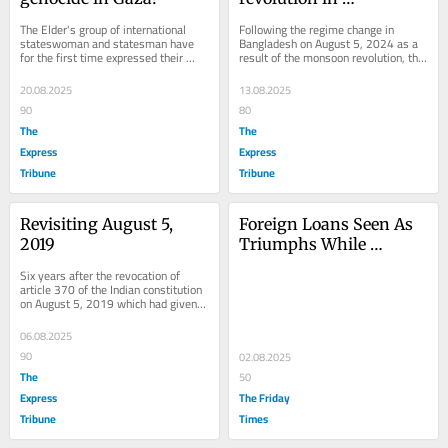
Bangladesh
The Elder's group of international 
Following the regime change in 
stateswoman and statesman have 
Bangladesh on August 5, 2024 as a 
for the first time expressed their 
result of the monsoon revolution, the 
agony on the Gaza situation by 
Awami League stands banned. 
stating: "Today we...
Former prime...
20.08.2025
13.08.2025
90
80
The
The
Express
Express
Tribune
Tribune
Revisiting August 5, 
Foreign Loans Seen As 
2019
Triumphs While 
Pakistan Sinks Deeper 
Six years after the revocation of 
Into Debt Trap
article 370 of the Indian constitution 
on August 5, 2019 which had given 
special status to Jammu & Kashmir, 
it is...
06.08.2025
90
02.08.2025
The
50
Express
The Friday
Tribune
Times