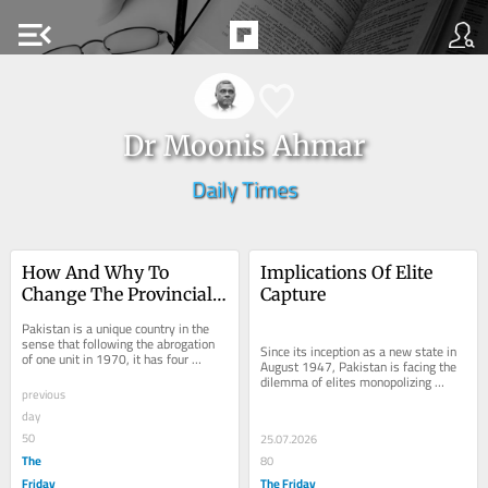
menu_open
Dr Moonis Ahmar
Daily Times
How And Why To 
Implications Of Elite 
Change The Provincial 
Capture
Map Of Pakistan
Pakistan is a unique country in the 
sense that following the abrogation 
Since its inception as a new state in 
of one unit in 1970, it has four 
August 1947, Pakistan is facing the 
provinces. The fifth province called as 
dilemma of elites monopolizing 
East...
previous
power and resources of the country. 
The...
day
50
25.07.2026
The
80
Friday
The Friday