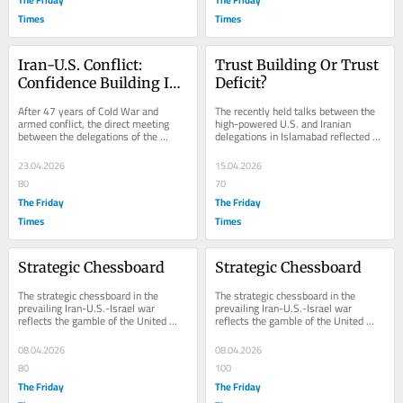
Times
Times
Iran-U.S. Conflict: 
Trust Building Or Trust 
Confidence Building Is 
Deficit?
The Essence
After 47 years of Cold War and 
The recently held talks between the 
armed conflict, the direct meeting 
high-powered U.S. and Iranian 
between the delegations of the 
delegations in Islamabad reflected 
United States and Iran held in 
that the two sides lacked flexibility 
Islamabad the other...
and...
23.04.2026
15.04.2026
80
70
The Friday
The Friday
Times
Times
Strategic Chessboard
Strategic Chessboard
The strategic chessboard in the 
The strategic chessboard in the 
prevailing Iran-U.S.-Israel war 
prevailing Iran-U.S.-Israel war 
reflects the gamble of the United 
reflects the gamble of the United 
States and Israel when Tehran was 
States and Israel when Tehran was 
attacked on...
attacked on...
08.04.2026
08.04.2026
80
100
The Friday
The Friday