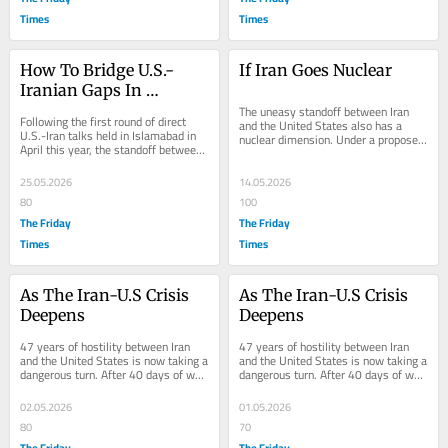
Times
Times
How To Bridge U.S.-
If Iran Goes Nuclear
Iranian Gaps In 
Managing Conflicts?
The uneasy standoff between Iran 
Following the first round of direct 
and the United States also has a 
U.S.-Iran talks held in Islamabad in 
nuclear dimension. Under a proposed 
April this year, the standoff between 
deal, America wants Iran to hand 
Tehran and Washington continues....
over its around...
25.05.2026
14.05.2026
80
100
The Friday
The Friday
Times
Times
As The Iran-U.S Crisis 
As The Iran-U.S Crisis 
Deepens
Deepens
47 years of hostility between Iran 
47 years of hostility between Iran 
and the United States is now taking a 
and the United States is now taking a 
dangerous turn. After 40 days of war, 
dangerous turn. After 40 days of war, 
in which the United States and 
in which the United States and 
Israel...
Israel...
02.05.2026
01.05.2026
80
70
The Friday
The Friday