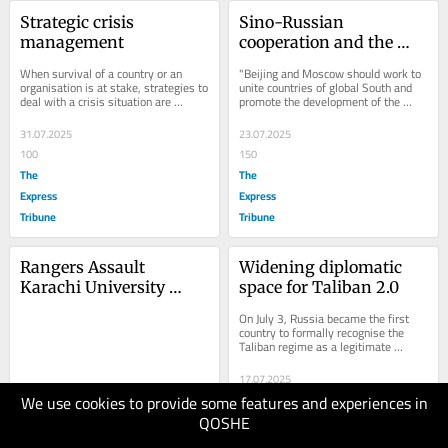
Strategic crisis 
Sino-Russian 
management
cooperation and the 
world order
When survival of a country or an 
"Beijing and Moscow should work to 
organisation is at stake, strategies to 
unite countries of global South and 
deal with a crisis situation are 
promote the development of the 
adopted. Composed of strategic 
international order in a more just 
planning and...
and...
31.07.2025
23.07.2025
100
150
The
The
Express
Express
Tribune
Tribune
Rangers Assault 
Widening diplomatic 
Karachi University 
space for Taliban 2.0
Professor, Sparking 
On July 3, Russia became the first 
Outcry Over Campus 
country to formally recognise the 
Taliban regime as a legitimate 
Militarisation
government. China welcomed the 
Russian move but...
17.07.2025
We use cookies to provide some features and experiences in
150
19.07.2025
QOSHE
The
40
The Friday
Express