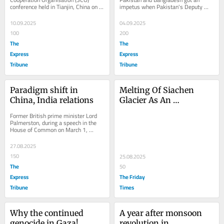
conference held in Tianjin, China on 
impetus when Pakistan's Deputy 
September 1, President Xi Jinping 
Prime Minister and Foreign Minister 
said, "I look forward...
Senator Ishaq...
10.09.2025
04.09.2025
100
200
The
The
Express
Express
Tribune
Tribune
Paradigm shift in 
Melting Of Siachen 
China, India relations
Glacier As An 
Environmental Time 
Former British prime minister Lord 
Bomb
Palmerston, during a speech in the 
House of Common on March 1, 
1848, said: "We have no eternal 
allies, and we have...
27.08.2025
150
25.08.2025
The
50
Express
The Friday
Tribune
Times
Why the continued 
A year after monsoon 
genocide in Gaza!
revolution in 