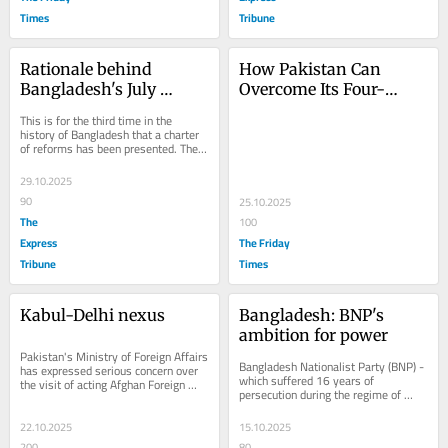
Times
Tribune
Rationale behind 
How Pakistan Can 
Bangladesh's July 
Overcome Its Four-
National Charter
Pronged National 
This is for the third time in the 
Predicament
history of Bangladesh that a charter 
of reforms has been presented. The 
first one was presented after the exit 
from...
29.10.2025
90
25.10.2025
The
100
Express
The Friday
Tribune
Times
Kabul-Delhi nexus
Bangladesh: BNP's 
ambition for power
Pakistan's Ministry of Foreign Affairs 
Bangladesh Nationalist Party (BNP) - 
has expressed serious concern over 
which suffered 16 years of 
the visit of acting Afghan Foreign 
persecution during the regime of 
Minister Amir Khan Muttaqi to India. 
former prime minister Sheikh Hasina 
A...
- is expected to...
22.10.2025
15.10.2025
200
80