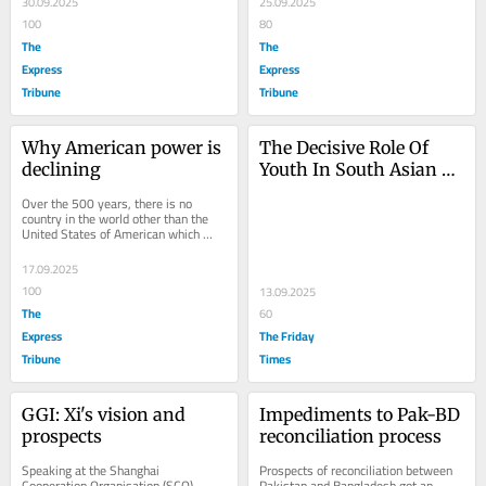
30.09.2025
25.09.2025
100
80
The
The
Express
Express
Tribune
Tribune
Why American power is 
The Decisive Role Of 
declining
Youth In South Asian 
Regime Change
Over the 500 years, there is no 
country in the world other than the 
United States of American which 
started from scratch and transformed 
into a...
17.09.2025
100
13.09.2025
The
60
Express
The Friday
Tribune
Times
GGI: Xi's vision and 
Impediments to Pak-BD 
prospects
reconciliation process
Speaking at the Shanghai 
Prospects of reconciliation between 
Cooperation Organisation (SCO) 
Pakistan and Bangladesh got an 