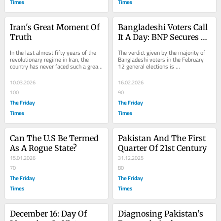
Times
Times
Iran's Great Moment Of 
Bangladeshi Voters Call 
Truth
It A Day: BNP Secures 
Two-Thirds Majority
In the last almost fifty years of the 
The verdict given by the majority of 
revolutionary regime in Iran, the 
Bangladeshi voters in the February 
country has never faced such a great 
12 general elections is 
threat to its survival. Eight years of...
unprecedented. By securing more 
than 200 seats in the...
10.03.2026
16.02.2026
100
90
The Friday
The Friday
Times
Times
Can The U.S Be Termed 
Pakistan And The First 
As A Rogue State?
Quarter Of 21st Century
15.01.2026
31.12.2025
70
80
The Friday
The Friday
Times
Times
December 16: Day Of 
Diagnosing Pakistan’s 