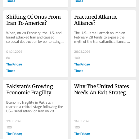
Times
Times
Shifting Of Onus From 
Fractured Atlantic 
Iran To America?
Alliance?
When, on 28 February, the U.S. and 
The U.S.-Israeli attack on Iran on 
Israel attacked Iran and caused 
February 28 tends to expose the 
colossal destruction by obliterating 
myth of the transatlantic alliance. 
its leadership and military-civilian...
When major NATO countries refused 
to support...
01.04.2026
26.03.2026
80
100
The Friday
The Friday
Times
Times
Pakistan's Growing 
Why The United States 
Economic Fragility
Needs An Exit Strategy 
From The Iran War
Economic fragility in Pakistan 
reached a critical stage following the 
US–Israel attack on Iran on 28 
February. It is not only the drastic 
escalation...
19.03.2026
16.03.2026
100
100
The Friday
The Friday