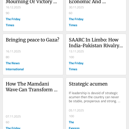
Mourning Or Victory 
Economic And 
Day?
16.12.2025
Governance Crisis Amid 
30.11.2025
90
Elite Capture And 
60
The Friday
Corruption
The Friday
Times
Times
Bringing peace to Gaza?
SAARC In Limbo: How 
India-Pakistan Rivalry 
16.11.2025
Crippled South Asian 
13.11.2025
80
Regionalism
100
The News
The Friday
International
Times
How The Mamdani 
Strategic acumen
Wave Can Transform 
If leadership is devoid of strategic 
America?
acumen then the country can never 
be stable, prosperous and strong. 
Strategic acumen is a major 
requirement for a...
05.11.2025
100
07.11.2025
The
60
The Friday
Express