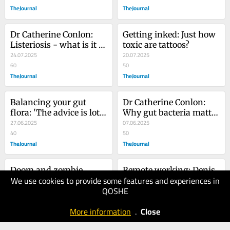
online
TheJournal
TheJournal
Dr Catherine Conlon: 
Getting inked: Just how 
Listeriosis - what is it 
toxic are tattoos?
and what are the risks?
24.07.2025
20.07.2025
60
50
TheJournal
TheJournal
Balancing your gut 
Dr Catherine Conlon: 
flora: 'The advice is lots 
Why gut bacteria matter 
of fibre and lots of 
27.06.2025
to mental health and 
07.06.2025
variety'
40
how to keep them 
50
TheJournal
thriving
TheJournal
Doom and zombie 
Remote working: Denis 
We use cookies to provide some features and experiences in
scrolling: 'Some believe 
O'Brien reminded us of 
QOSHE
humans go through 
31.05.2025
the outdated work 
15.05.2025
300 feet of content in a 
40
practices we've left 
50
More information
.
Close
single day'
TheJournal
behind
TheJournal