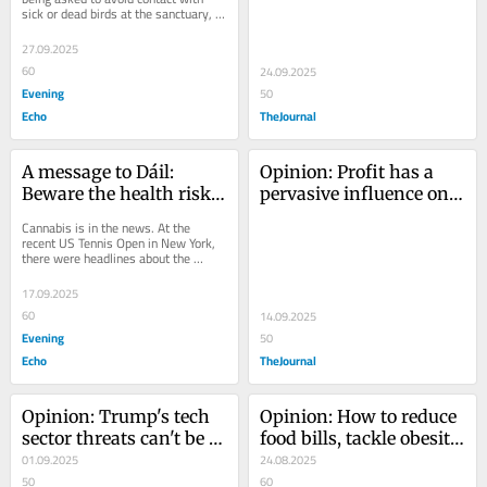
sick or dead birds at the sanctuary, 
evidence
after an outbreak of avian flu was...
27.09.2025
60
24.09.2025
Evening
50
Echo
TheJournal
A message to Dáil: 
Opinion: Profit has a 
Beware the health risks 
pervasive influence on 
of cannabis
mental illness and 
Cannabis is in the news. At the 
chronic disease
recent US Tennis Open in New York, 
there were headlines about the 
unmistakable pungent odour of 
cannabis drifting...
17.09.2025
60
14.09.2025
Evening
50
Echo
TheJournal
Opinion: Trump's tech 
Opinion: How to reduce 
sector threats can't be 
food bills, tackle obesity 
allowed stop us from 
01.09.2025
and improve population 
24.08.2025
protecting children 
50
health affordably
60