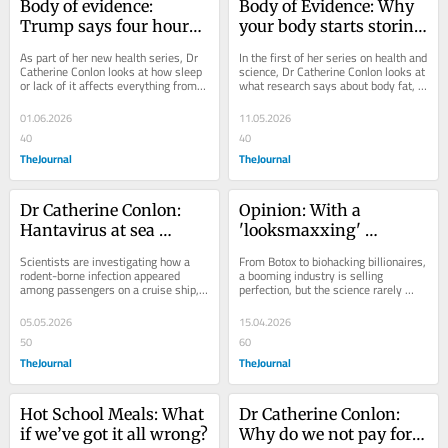
Body of evidence: 
Body of Evidence: Why 
Trump says four hours’ 
your body starts storing 
sleep a night is enough. 
fat in your 50s — and 
As part of her new health series, Dr 
In the first of her series on health and 
Science strongly 
how it affects your 
Catherine Conlon looks at how sleep 
science, Dr Catherine Conlon looks at 
or lack of it affects everything from 
what research says about body fat, 
disagrees
brain
brain health to emotional regulation.
longevity and brain health.
01.06.2026
11.05.2026
40
40
TheJournal
TheJournal
Dr Catherine Conlon: 
Opinion: With a 
Hantavirus at sea 
'looksmaxxing' 
triggers a global health 
influencer rushed to 
Scientists are investigating how a 
From Botox to biohacking billionaires, 
response — what is this 
hospital, is the war on 
rodent-borne infection appeared 
a booming industry is selling 
among passengers on a cruise ship, 
perfection, but the science rarely 
virus?
ageing getting ugly?
despite minimal person-to-person 
keeps up, writes Dr Catherine 
spread.
Conlon.
05.05.2026
15.04.2026
50
60
TheJournal
TheJournal
Hot School Meals: What 
Dr Catherine Conlon: 
if we’ve got it all wrong?
Why do we not pay for 