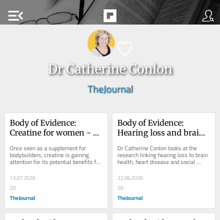
menu_open
Dr Catherine Conlon
TheJournal
Body of Evidence: 
Body of Evidence: 
Creatine for women - 
Hearing loss and brain 
what are the benefits 
health - what is the 
Once seen as a supplement for 
Dr Catherine Conlon looks at the 
and risks?
science telling us?
bodybuilders, creatine is gaining 
research linking hearing loss to brain 
attention for its potential benefits for 
health, heart disease and social 
brain health, mood, muscle and 
isolation, while there are promising 
menopause....
new...
13.07.2026
22.06.2026
20
20
TheJournal
TheJournal