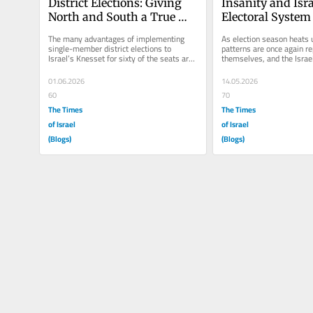
District Elections: Giving 
Insanity and Israe
North and South a True 
Electoral System
Voice
The many advantages of implementing 
As election season heats u
single-member district elections to 
patterns are once again re
Israel’s Knesset for sixty of the seats are 
themselves, and the Israeli
straightforward. True...
becoming increasingly disi
01.06.2026
14.05.2026
60
70
The Times
The Times
of Israel
of Israel
(Blogs)
(Blogs)