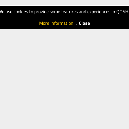
We use cookies to provide some features and experiences in QOSH
More information
.
Close