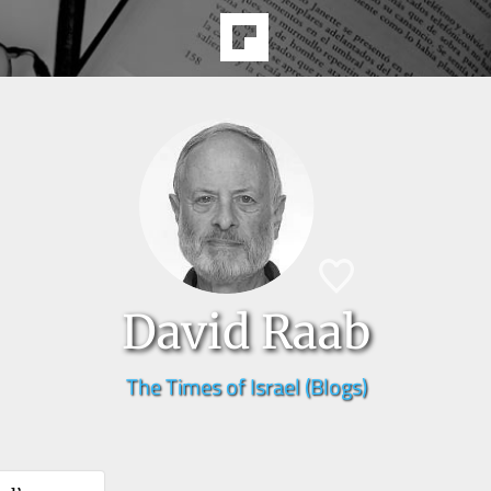
David Raab
The Times of Israel (Blogs)