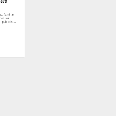
l’s 
p, familiar 
peating 
 public is 
llusioned and...