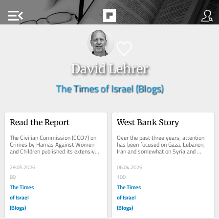
menu_open
David Lehrer
The Times of Israel (Blogs)
Read the Report
West Bank Story
The Civilian Commission (CCO7) on 
Over the past three years, attention 
Crimes by Hamas Against Women 
has been focused on Gaza, Lebanon, 
and Children published its extensive 
Iran and somewhat on Syria and 
and well documented report 
Yemen. Little attention has been 
“Silenced No More,...
focused on the...
29.05.2026
06.04.2026
80
100
The Times
The Times
of Israel
of Israel
(Blogs)
(Blogs)