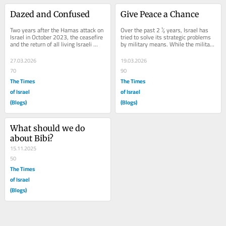
Dazed and Confused
Give Peace a Chance
Two years after the Hamas attack on 
Over the past 2 ½ years, Israel has 
Israel in October 2023, the ceasefire 
tried to solve its strategic problems 
and the return of all living Israeli 
by military means. While the military 
hostages from Gaza, enabled us to...
victories have been dramatic,...
27.03.2026
19.03.2026
70
90
The Times
The Times
of Israel
of Israel
(Blogs)
(Blogs)
What should we do 
about Bibi?
15.11.2025
50
The Times
of Israel
(Blogs)