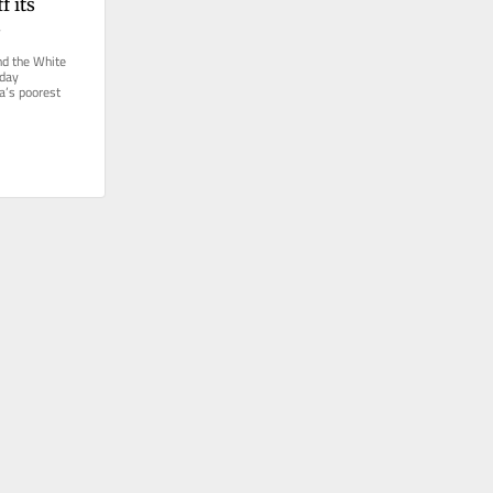
 its 
s
 the White 
day 
a’s poorest