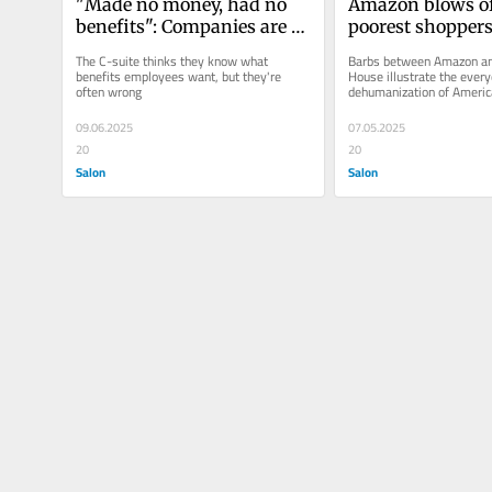
"Made no money, had no 
Amazon blows off
benefits": Companies are 
poorest shopper
selling people on cheaper 
The C-suite thinks they know what 
Barbs between Amazon and
perks
benefits employees want, but they're 
House illustrate the every
often wrong
dehumanization of Americ
09.06.2025
07.05.2025
20
20
Salon
Salon