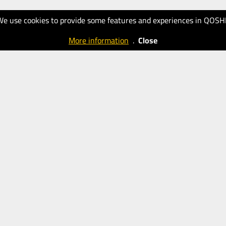
We use cookies to provide some features and experiences in QOSH
More information
.
Close