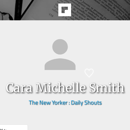
Cara Michelle Smith
The New Yorker : Daily Shouts