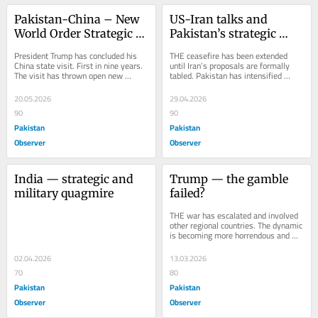
Pakistan-China – New 
US-Iran talks and 
World Order Strategic 
Pakistan’s strategic 
Architecture
gamble
President Trump has concluded his 
THE ceasefire has been extended 
China state visit. First in nine years. 
until Iran’s proposals are formally 
The visit has thrown open new 
tabled. Pakistan has intensified 
strategic realities and has changed 
efforts to broker an agreement 
the world...
between the...
20.05.2026
29.04.2026
90
90
Pakistan
Pakistan
Observer
Observer
India — strategic and 
Trump — the gamble 
military quagmire
failed?
THE war has escalated and involved 
other regional countries. The dynamic 
is becoming more horrendous and 
disastrous. President Putin is trying 
to...
02.04.2026
13.03.2026
70
80
Pakistan
Pakistan
Observer
Observer