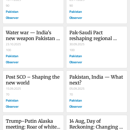
sky?
90
90
Pakistan
Pakistan
Observer
Observer
Water war — India’s 
Pak-Saudi Pact 
new weapon Pakistan 
reshaping regional 
needs dams and 
23.10.2025
geopolitics
30.09.2025
catchment areas
100
100
Pakistan
Pakistan
Observer
Observer
Post SCO – Shaping the 
Pakistan, India — What 
new world
next?
15.09.2025
05.09.2025
70
70
Pakistan
Pakistan
Observer
Observer
Trump–Putin Alaska 
14 Aug, Day of 
meeting: Roar of white 
Reckoning: Changing 