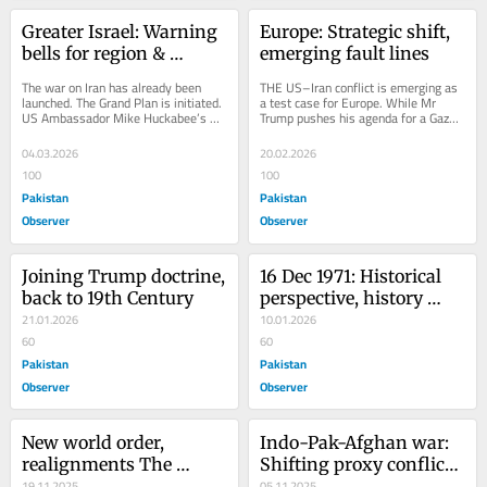
Greater Israel: Warning 
Europe: Strategic shift, 
bells for region & 
emerging fault lines
beyond
The war on Iran has already been 
THE US–Iran conflict is emerging as 
launched. The Grand Plan is initiated. 
a test case for Europe. While Mr 
US Ambassador Mike Huckabee’s 
Trump pushes his agenda for a Gaza 
outburst should be taken seriously. In 
Board, no European country is 
this...
included. This...
04.03.2026
20.02.2026
100
100
Pakistan
Pakistan
Observer
Observer
Joining Trump doctrine, 
16 Dec 1971: Historical 
back to 19th Century
perspective, history 
21.01.2026
rebound
10.01.2026
60
60
Pakistan
Pakistan
Observer
Observer
New world order, 
Indo-Pak-Afghan war: 
realignments The 
Shifting proxy conflict 
crimson glow in the 
19.11.2025
policy
05.11.2025