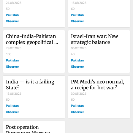
wolf
24.08.2025
Subcontinent’s Fate
15.08.2025
50
60
Pakistan
Pakistan
Observer
Observer
China-India-Pakistan 
Israel-Iran war: New 
complex geopolitical 
strategic balance
tangle
29.07.2025
06.07.2025
100
40
Pakistan
Pakistan
Observer
Observer
India — is it a failing 
PM Modi’s neo normal, 
State?
a recipe for hot war?
13.06.2025
30.05.2025
60
60
Pakistan
Pakistan
Observer
Observer
Post operation 