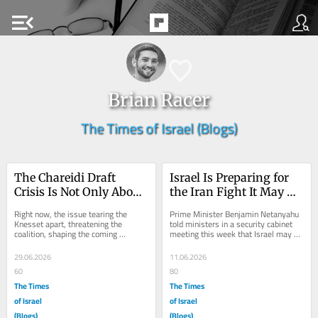
menu_open
Brian Racer
The Times of Israel (Blogs)
The Chareidi Draft 
Israel Is Preparing for 
Crisis Is Not Only About 
the Iran Fight It May 
Chareidim
Have to Wage Alone
Right now, the issue tearing the 
Prime Minister Benjamin Netanyahu 
Knesset apart, threatening the 
told ministers in a security cabinet 
coalition, shaping the coming 
meeting this week that Israel may 
election, and at times dividing the 
have to prepare for a scenario in 
country itself is...
which it...
29.06.2026
11.06.2026
60
80
The Times
The Times
of Israel
of Israel
(Blogs)
(Blogs)