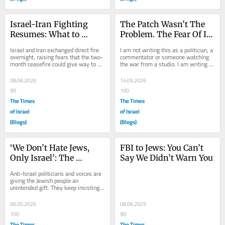
Israel-Iran Fighting 
The Patch Wasn’t The 
Resumes: What to 
Problem. The Fear Of It 
Watch Today
Was
Israel and Iran exchanged direct fire 
I am not writing this as a politician, a 
overnight, raising fears that the two-
commentator or someone watching 
month ceasefire could give way to 
the war from a studio. I am writing 
renewed fighting. Iran fired missiles 
this as a fellow simple soldier. 
at...
Since...
08.06.2026
14.05.2026
90
100
The Times
The Times
of Israel
of Israel
(Blogs)
(Blogs)
‘We Don’t Hate Jews, 
FBI to Jews: You Can’t 
Only Israel’: The 
Say We Didn’t Warn You
Argument That 
Anti-Israel politicians and voices are 
Backfires
giving the Jewish people an 
unintended gift. They keep insisting 
their problem is not with Jews, but 
only with...
06.05.2026
08.06.2025
100
90
The Times
The Times