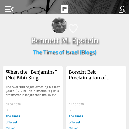
menu_open
Bennett M. Epstein
The Times of Israel (Blogs)
When the “Benjamins” 
Borscht Belt 
(Not Bibi) Sing
Proclaimation of 
Brooklyn Bridge Peace 
The over 900 pages exposing his last 
Deal
year’s $2.2 billion in income is just a 
bit shorter in length than the Tolstoy 
novel, but it’s also about...
09.07.2026
14.10.2025
60
50
The Times
The Times
of Israel
of Israel
(Blogs)
(Blogs)