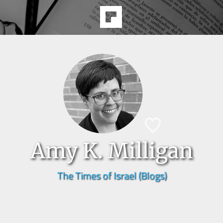
Amy K. Milligan
The Times of Israel (Blogs)