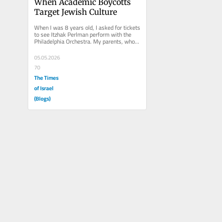
When Academic Boycotts 
Target Jewish Culture
When I was 8 years old, I asked for tickets 
to see Itzhak Perlman perform with the 
Philadelphia Orchestra. My parents, who 
were never fans of...
05.05.2026
70
The Times
of Israel
(Blogs)