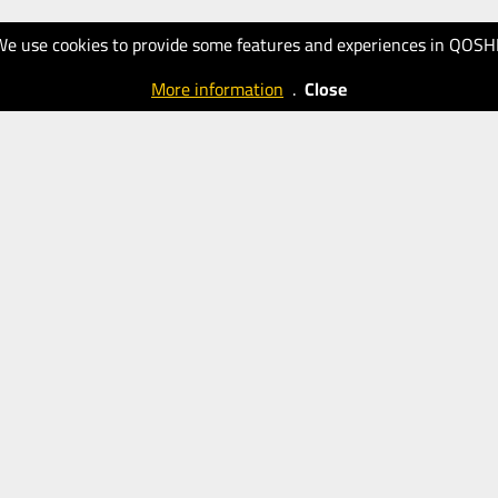
We use cookies to provide some features and experiences in QOSH
More information
.
Close