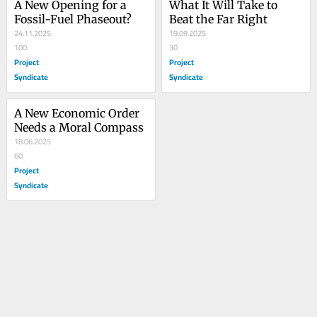
A New Opening for a 
What It Will Take to 
Fossil-Fuel Phaseout?
Beat the Far Right
24.11.2025
19.09.2025
100
30
Project
Project
Syndicate
Syndicate
A New Economic Order 
Needs a Moral Compass
18.06.2025
60
Project
Syndicate