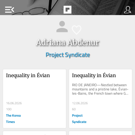
menu_open
Adriana Abdenur
Project Syndicate
Inequality in Évian
Inequality in Évian
RIO DE JANEIRO—Nestled between 
mountains and a pristine lake, Évian-
les-Bains, the French town where G7 
leaders are gathering this month, 
evokes an...
16.06.2026
12.06.2026
100
60
The Korea
Project
Times
Syndicate