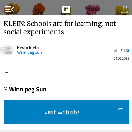
menu_open
KLEIN: Schools are for learning, not
social experiments
Kevin Klein
23
0
Winnipeg Sun
01.06.2025
.....
© Winnipeg Sun
visit website