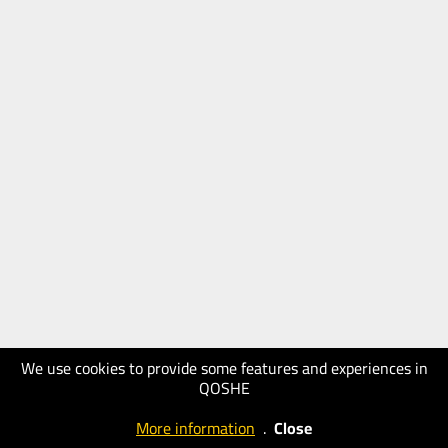
We use cookies to provide some features and experiences in
QOSHE
More information
.
Close