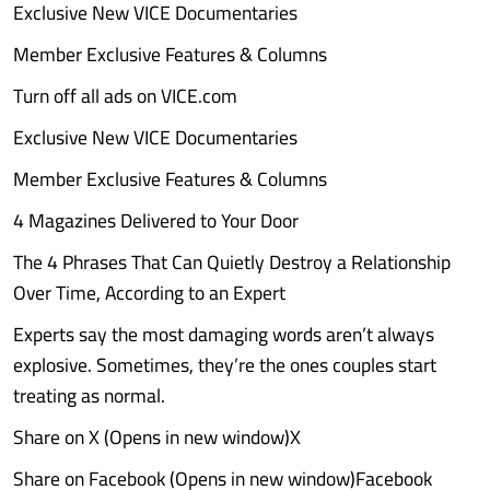
Exclusive New VICE Documentaries
Member Exclusive Features & Columns
Turn off all ads on VICE.com
Exclusive New VICE Documentaries
Member Exclusive Features & Columns
4 Magazines Delivered to Your Door
The 4 Phrases That Can Quietly Destroy a Relationship
Over Time, According to an Expert
Experts say the most damaging words aren’t always
explosive. Sometimes, they’re the ones couples start
treating as normal.
Share on X (Opens in new window)X
Share on Facebook (Opens in new window)Facebook