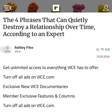
menu_open
The 4 Phrases That Can Quietly
Destroy a Relationship Over Time,
According to an Expert
Ashley Fike
73
0
Vice
25.05.2026
Get unlimited access to everything VICE has to offer.
Turn off all ads on VICE.com
Exclusive New VICE Documentaries
Member Exclusive Features & Columns
Turn off all ads on VICE.com