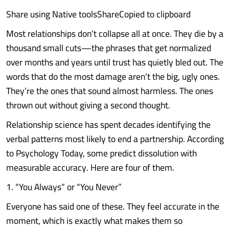
Share using Native toolsShareCopied to clipboard
Most relationships don’t collapse all at once. They die by a
thousand small cuts—the phrases that get normalized
over months and years until trust has quietly bled out. The
words that do the most damage aren’t the big, ugly ones.
They’re the ones that sound almost harmless. The ones
thrown out without giving a second thought.
Relationship science has spent decades identifying the
verbal patterns most likely to end a partnership. According
to Psychology Today, some predict dissolution with
measurable accuracy. Here are four of them.
1. “You Always” or “You Never”
Everyone has said one of these. They feel accurate in the
moment, which is exactly what makes them so