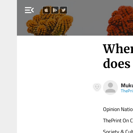
menu_open
When
does 
Muk
ThePri
Opinion Natio
ThePrint On C
Society & Cul