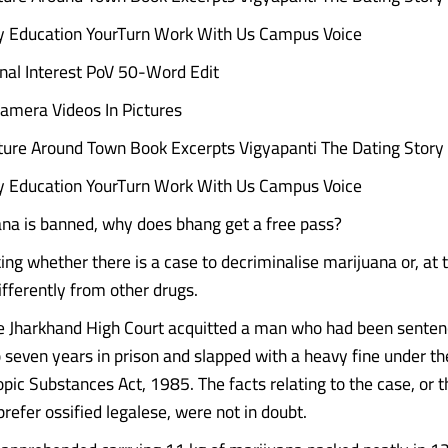
ry Education YourTurn Work With Us Campus Voice
nal Interest PoV 50-Word Edit
amera Videos In Pictures
ture Around Town Book Excerpts Vigyapanti The Dating Story
ry Education YourTurn Work With Us Campus Voice
na is banned, why does bhang get a free pass?
king whether there is a case to decriminalise marijuana or, at t
differently from other drugs.
e Jharkhand High Court acquitted a man who had been senten
o seven years in prison and slapped with a heavy fine under th
pic Substances Act, 1985. The facts relating to the case, or t
prefer ossified legalese, were not in doubt.