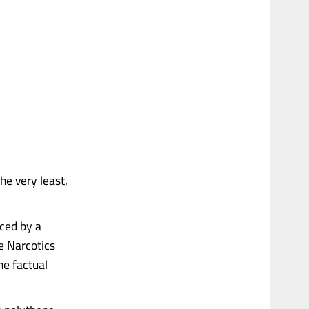
he very least,
ced by a
e Narcotics
he factual