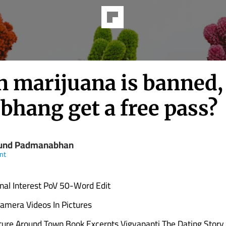
 marijuana is banned,
bhang get a free pass?
und Padmanabhan
nt
nal Interest PoV 50-Word Edit
amera Videos In Pictures
ture Around Town Book Excerpts Vigyapanti The Dating Story