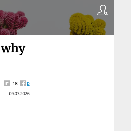
 why
18
0
09.07.2026