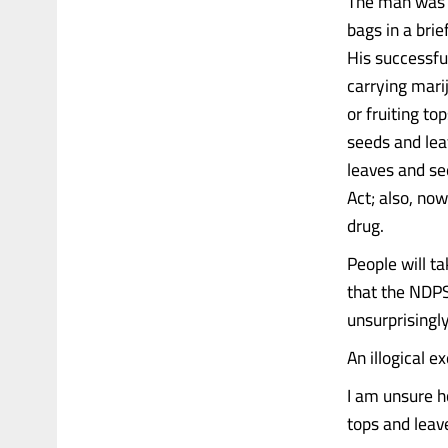
The man was a
bags in a bri
His successfu
carrying marij
or fruiting to
seeds and lea
leaves and see
Act; also, now
drug.
People will t
that the NDPS
unsurprisingly
An illogical 
I am unsure h
tops and leave