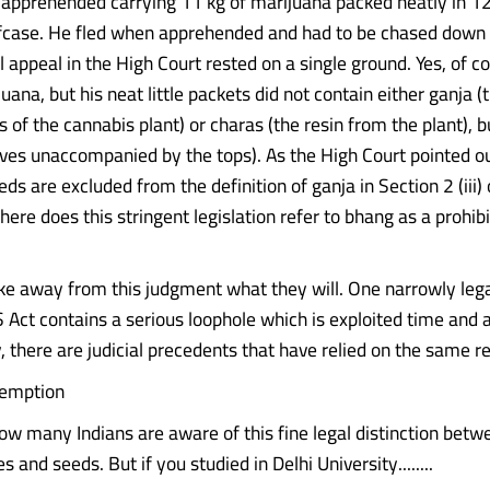
pprehended carrying 11 kg of marijuana packed neatly in 1
efcase. He fled when apprehended and had to be chased down
l appeal in the High Court rested on a single ground. Yes, of 
uana, but his neat little packets did not contain either ganja (
ps of the cannabis plant) or charas (the resin from the plant), 
ves unaccompanied by the tops). As the High Court pointed ou
ds are excluded from the definition of ganja in Section 2 (iii
here does this stringent legislation refer to bhang as a prohibi
ake away from this judgment what they will. One narrowly lega
 Act contains a serious loophole which is exploited time and 
, there are judicial precedents that have relied on the same r
exemption
ow many Indians are aware of this fine legal distinction betw
s and seeds. But if you studied in Delhi University........