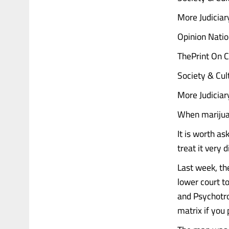
More Judicia
Opinion Natio
ThePrint On C
Society & Cul
More Judicia
When marijua
It is worth as
treat it very 
Last week, th
lower court t
and Psychotro
matrix if you 