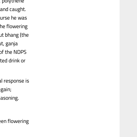
2 polythene
 and caught.
course he was
the flowering
but bhang (the
t, ganja
) of the NDPS
ted drink or
l response is
again;
easoning.
een flowering