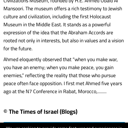
Civilizations Museum, founded by H.E. Ahmed Obaid Al
Mansoori. The museum offers a rich testimony to Jewish
culture and civilization, including the first Holocaust
Museum in the Middle East. It stands as a powerful
expression of the idea that the Abraham Accords are
rooted not only in interests, but also in values and a vision
for the future.
Ahmed eloquently observed that “when you make war,
you have an enemy; when you make peace, you gain
enemies,” reflecting the reality that those who pursue
peace often face opposition. I first met Ahmed five years
ago at the N7 Conference in Rabat, Morocco,........
© The Times of Israel (Blogs)