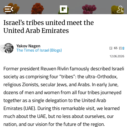
menu_open
Israel’s tribes united meet the
United Arab Emirates
Yakov Nagen
65
0
The Times of Israel (Blogs)
12.06.2026
Former president Reuven Rivlin famously described Israeli
society as comprising four “tribes”: the ultra-Orthodox,
religious Zionists, secular Jews, and Arabs. In early June,
dozens of men and women from all four tribes journeyed
together as a single delegation to the United Arab
Emirates (UAE). During this remarkable visit, we learned
much about the UAE, but no less about ourselves, our
nation, and our vision for the future of the region.