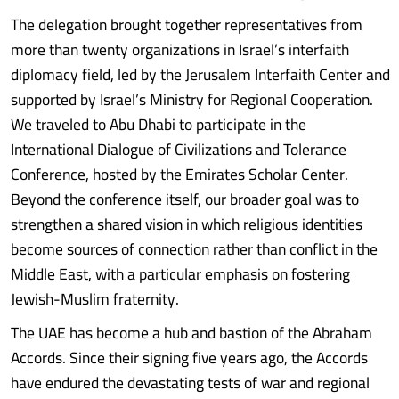
The delegation brought together representatives from
more than twenty organizations in Israel’s interfaith
diplomacy field, led by the Jerusalem Interfaith Center and
supported by Israel’s Ministry for Regional Cooperation.
We traveled to Abu Dhabi to participate in the
International Dialogue of Civilizations and Tolerance
Conference, hosted by the Emirates Scholar Center.
Beyond the conference itself, our broader goal was to
strengthen a shared vision in which religious identities
become sources of connection rather than conflict in the
Middle East, with a particular emphasis on fostering
Jewish-Muslim fraternity.
The UAE has become a hub and bastion of the Abraham
Accords. Since their signing five years ago, the Accords
have endured the devastating tests of war and regional