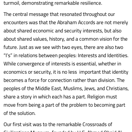
turmoil, demonstrating remarkable resilience.
The central message that resonated throughout our
encounters was that the Abraham Accords are not merely
about shared economic and security interests, but also
about shared values, history, and a common vision for the
future. Just as we see with two eyes, there are also two
“I’s” in relations between peoples: Interests and Identities.
While convergence of interests is essential, whether in
economics or security, it is no less important that identity
becomes a force for connection rather than division. The
peoples of the Middle East, Muslims, Jews, and Christians,
share a story in which each has a part. Religion must
move from being a part of the problem to becoming part
of the solution.
Our first visit was to the remarkable Crossroads of