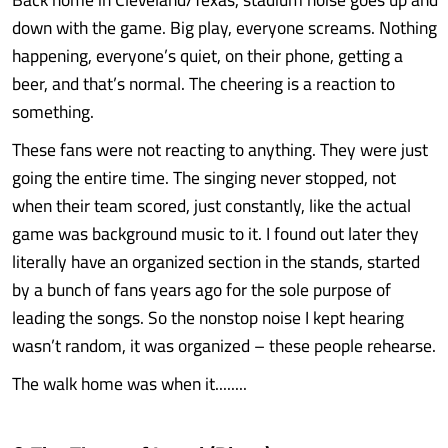
down with the game. Big play, everyone screams. Nothing
happening, everyone’s quiet, on their phone, getting a
beer, and that’s normal. The cheering is a reaction to
something.
These fans were not reacting to anything. They were just
going the entire time. The singing never stopped, not
when their team scored, just constantly, like the actual
game was background music to it. I found out later they
literally have an organized section in the stands, started
by a bunch of fans years ago for the sole purpose of
leading the songs. So the nonstop noise I kept hearing
wasn’t random, it was organized – these people rehearse.
The walk home was when it........