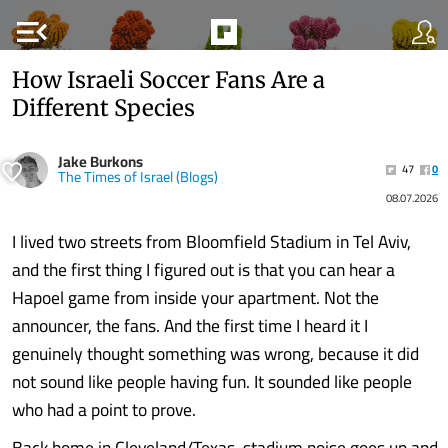
menu_open
How Israeli Soccer Fans Are a
Different Species
Jake Burkons
47
0
The Times of Israel (Blogs)
08.07.2026
I lived two streets from Bloomfield Stadium in Tel Aviv,
and the first thing I figured out is that you can hear a
Hapoel game from inside your apartment. Not the
announcer, the fans. And the first time I heard it I
genuinely thought something was wrong, because it did
not sound like people having fun. It sounded like people
who had a point to prove.
Back home in Cleveland/Texas, stadium noise goes up and