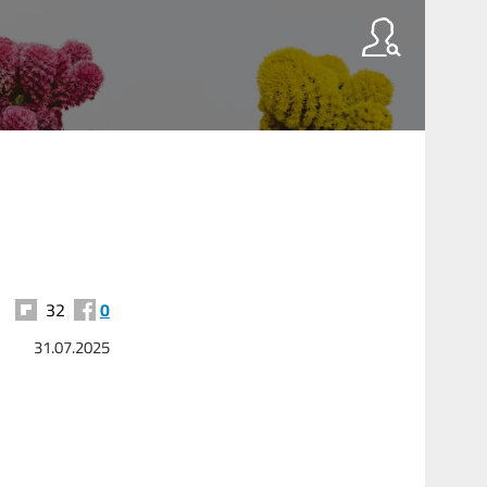
32
0
31.07.2025