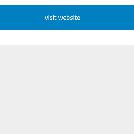
visit website