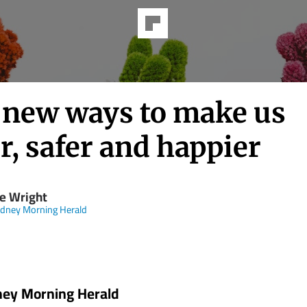
 new ways to make us
r, safer and happier
e Wright
dney Morning Herald
ney Morning Herald