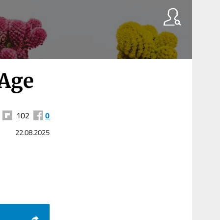
 Age
102
0
22.08.2025