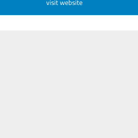
visit website