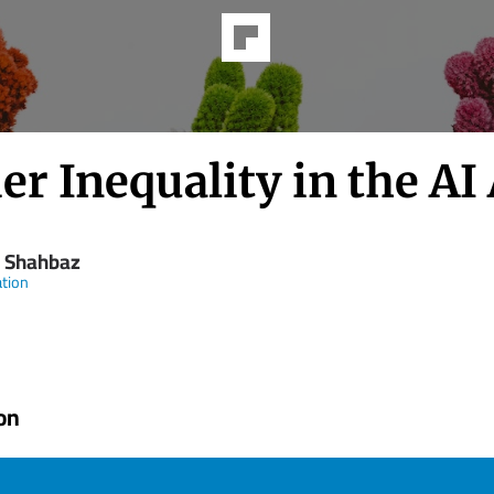
r Inequality in the AI
 Shahbaz
tion
on