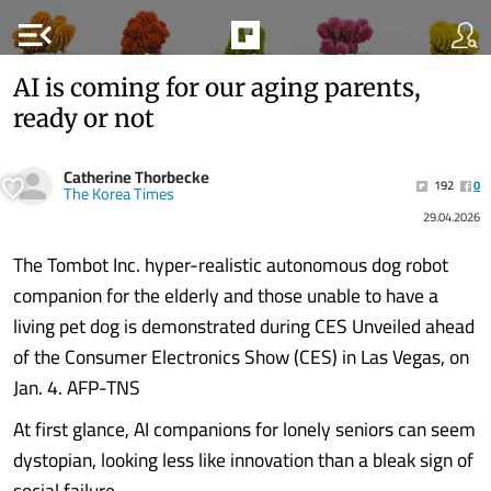
menu_open
AI is coming for our aging parents,
ready or not
Catherine Thorbecke
192
0
The Korea Times
29.04.2026
The Tombot Inc. hyper-realistic autonomous dog robot
companion for the elderly and those unable to have a
living pet dog is demonstrated during CES Unveiled ahead
of the Consumer Electronics Show (CES) in Las Vegas, on
Jan. 4. AFP-TNS
At first glance, AI companions for lonely seniors can seem
dystopian, looking less like innovation than a bleak sign of
social failure.