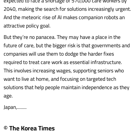
expected to face a shortage of 570,000 care workers by
2040, making the search for solutions increasingly urgent.
And the meteoric rise of AI makes companion robots an
attractive policy goal.
But they’re no panacea. They may have a place in the
future of care, but the bigger risk is that governments and
companies will use them to dodge the harder fixes
required to treat care work as essential infrastructure.
This involves increasing wages, supporting seniors who
want to live at home, and focusing on targeted tech
solutions that help people maintain independence as they
age.
Japan,........
© The Korea Times