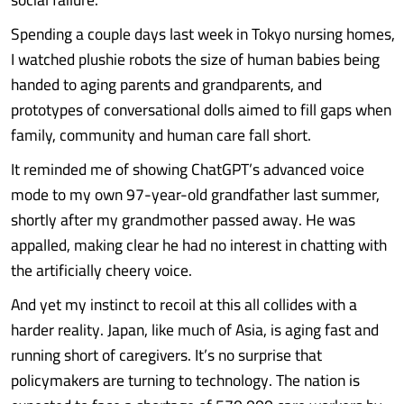
Spending a couple days last week in Tokyo nursing homes,
I watched plushie robots the size of human babies being
handed to aging parents and grandparents, and
prototypes of conversational dolls aimed to fill gaps when
family, community and human care fall short.
It reminded me of showing ChatGPT’s advanced voice
mode to my own 97-year-old grandfather last summer,
shortly after my grandmother passed away. He was
appalled, making clear he had no interest in chatting with
the artificially cheery voice.
And yet my instinct to recoil at this all collides with a
harder reality. Japan, like much of Asia, is aging fast and
running short of caregivers. It’s no surprise that
policymakers are turning to technology. The nation is