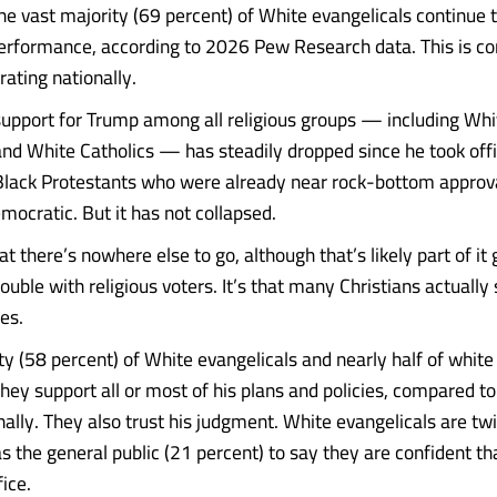
the vast majority (69 percent) of White evangelicals continue 
erformance, according to 2026 Pew Research data. This is co
rating nationally.
t support for Trump among all religious groups — including Whi
and White Catholics — has steadily dropped since he took offi
Black Protestants who were already near rock-bottom approva
mocratic. But it has not collapsed.
that there’s nowhere else to go, although that’s likely part of it
uble with religious voters. It’s that many Christians actually
es.
ty (58 percent) of White evangelicals and nearly half of white
they support all or most of his plans and policies, compared t
ally. They also trust his judgment. White evangelicals are twi
as the general public (21 percent) to say they are confident t
fice.