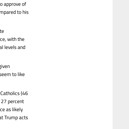
to approve of
mpared to his
te
ce, with the
l levels and
 given
 seem to like
 Catholics (46
o 27 percent
ce as likely
hat Trump acts