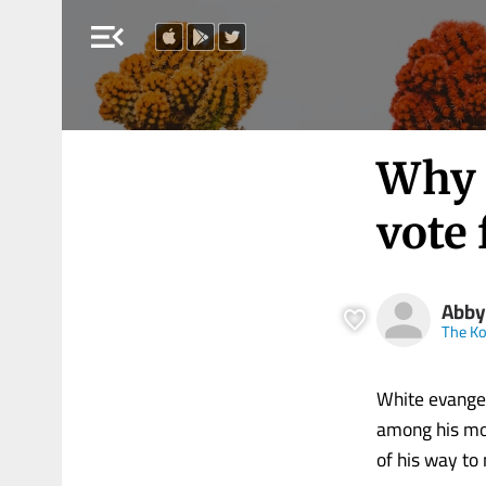
menu_open
Why 
vote 
Abby
The Ko
White evangel
among his mos
of his way to