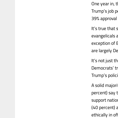
One year in, 
Trump’s job p
39% approval 
It’s true tha
evangelicals 
exception of 
are largely De
It’s not just 
Democrats’ tro
Trump’s polici
A solid majori
percent) say 
support nation
(40 percent) 
ethically in of