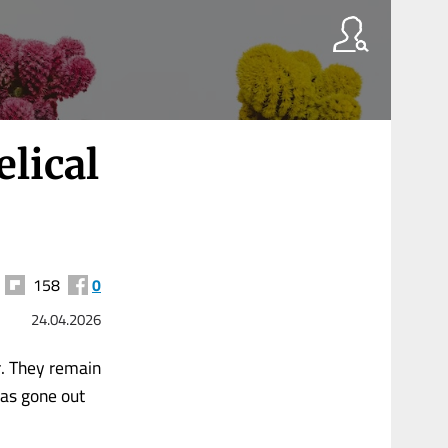
lical
158
0
24.04.2026
r. They remain
has gone out