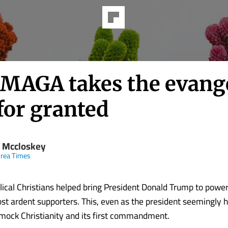
MAGA takes the evange
for granted
 Mccloskey
rea Times
ical Christians helped bring President Donald Trump to powe
t ardent supporters. This, even as the president seemingly 
 mock Christianity and its first commandment.