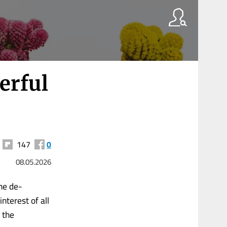
erful
147
0
08.05.2026
ne de-
nterest of all
m the