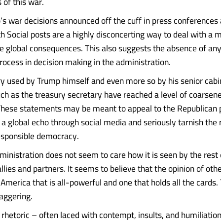
of this war.
s war decisions announced off the cuff in press conferences 
h Social posts are a highly disconcerting way to deal with a m
e global consequences. This also suggests the absence of any
process in decision making in the administration.
y used by Trump himself and even more so by his senior cabi
ch as the treasury secretary have reached a level of coarsene
These statements may be meant to appeal to the Republican po
 a global echo through social media and seriously tarnish the 
esponsible democracy.
inistration does not seem to care how it is seen by the rest 
allies and partners. It seems to believe that the opinion of oth
America that is all-powerful and one that holds all the cards.
taggering.
rhetoric – often laced with contempt, insults, and humiliation