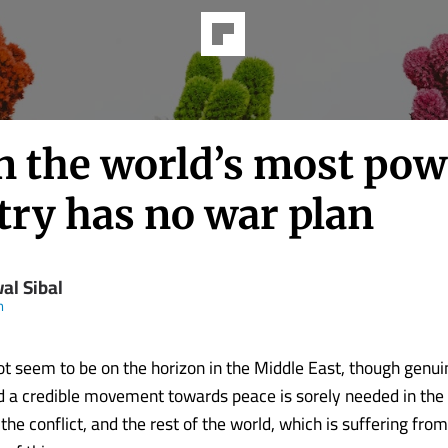
 the world’s most pow
try has no war plan
al Sibal
m
t seem to be on the horizon in the Middle East, though genui
d a credible movement towards peace is sorely needed in the i
 the conflict, and the rest of the world, which is suffering fro