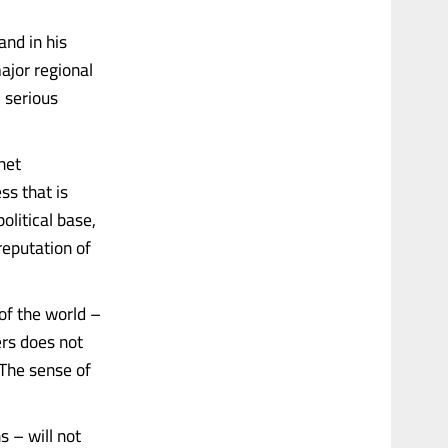
and in his
ajor regional
 serious
net
ss that is
litical base,
reputation of
of the world –
ers does not
 The sense of
s – will not