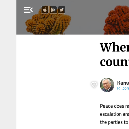
menu_open
When
coun
Kanw
RT.co
Peace does no
escalation an
the parties to