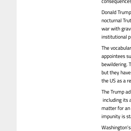
consequences 
Donald Trump’
nocturnal Trut
war with grav
institutional 
The vocabular
appointees su
bewildering. 
but they have
the US as a r
The Trump adm
including its 
matter for an 
impunity is s
Washington’s 