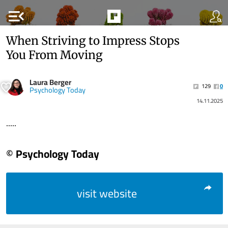
menu_open
When Striving to Impress Stops
You From Moving
Laura Berger
129
0
Psychology Today
14.11.2025
.....
© Psychology Today
visit website