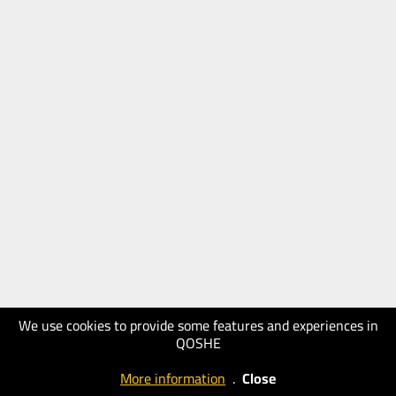
We use cookies to provide some features and experiences in
QOSHE
More information
.
Close