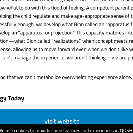
ow what to do with this flood of feeling. A competent parent 
elping the child regulate and make age-appropriate sense of the
ssfully enough, we develop what Bion called an "apparatus for
evelop an "apparatus for projection." This capacity matures int
tion—what Bion called "realizations," when concept meets re
ense, allowing us to move forward even when we don't like 
we can't manage the experience, we aren't thinking—we are pr
od that we can't metabolize overwhelming experience alone. W
ogy Today
visit website
We use cookies to provide some features and experiences in QOSH