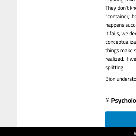
They don't kn
"container," h
happens succe
it fails, we d
conceptualiza
things make s
realized. If 
splitting.
Bion understo
© Psychol