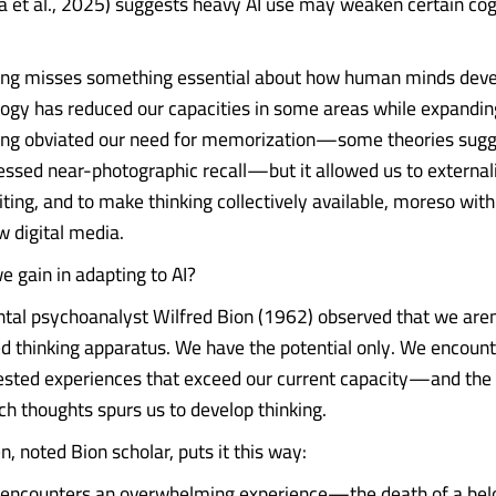
a et al., 2025) suggests heavy AI use may weaken certain cog
ming misses something essential about how human minds deve
ogy has reduced our capacities in some areas while expandin
ing obviated our need for memorization—some theories sugg
essed near-photographic recall—but it allowed us to externali
ting, and to make thinking collectively available, moreso with
w digital media.
 gain in adapting to AI?
l psychoanalyst Wilfred Bion (1962) observed that we aren'
ed thinking apparatus. We have the potential only. We encoun
sted experiences that exceed our current capacity—and the
ch thoughts spurs us to develop thinking.
 noted Bion scholar, puts it this way:
 encounters an overwhelming experience—the death of a bel