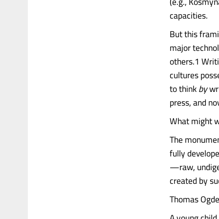
(e.g., Kosmyn
capacities.
But this fra
major technol
others.1 Writ
cultures poss
to think
by
wri
press, and no
What might we
The monumenta
fully develop
—raw, undige
created by su
Thomas Ogden,
A young child