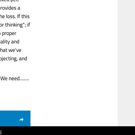
provides a
 loss. If this
 thinking"; if
o proper
ality and
what we've
ojecting, and
e need........
E