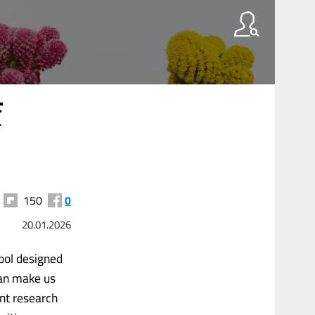
f
150
0
20.01.2026
tool designed
 can make us
ent research