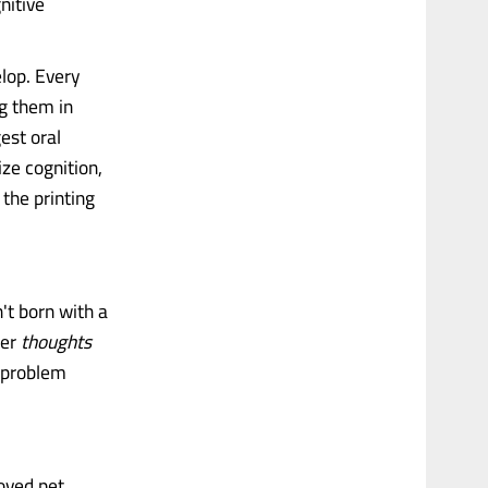
nitive
lop. Every
g them in
est oral
ze cognition,
 the printing
t born with a
ter
thoughts
 problem
oved pet.