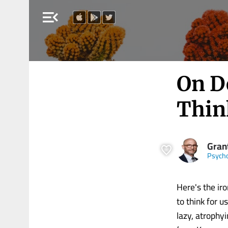
menu_open
On D
Think
Gran
Psych
Here's the iro
to think for u
lazy, atrophy