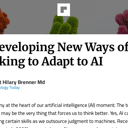
eveloping New Ways o
ing to Adapt to AI
t Hilary Brenner Md
ology Today
ny at the heart of our artificial intelligence (AI) moment: The 
s may be the very thing that forces us to think better. Yes, AI
ing certain skills as we outsource judgment to machines. Rec